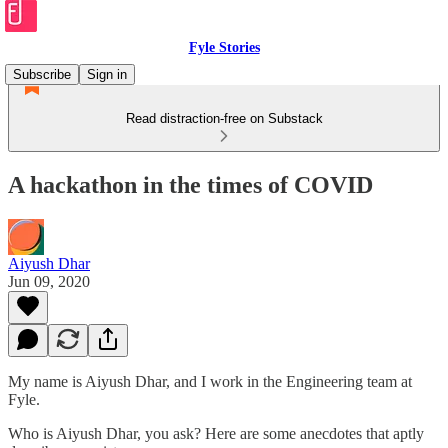
Fyle Stories
Subscribe
Sign in
Read distraction-free on Substack
A hackathon in the times of COVID
Aiyush Dhar
Jun 09, 2020
My name is Aiyush Dhar, and I work in the Engineering team at
Fyle.
Who is Aiyush Dhar, you ask? Here are some anecdotes that aptly