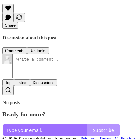
Share
Discussion about this post
Comments
Restacks
Top
Latest
Discussions
No posts
Ready for more?
Subscribe
© 2026 Sivaramakrishnan Narayanan
·
Privacy
∙
Terms
∙
Collection