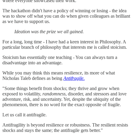
where everyone showcased their work.
The hackathon didn't have a policy of winning or losing - the idea
was to show off what you can do when given colleagues as brilliant
as we have to support us.
Ideation was the prize we all gained.
For a long, long time - I have had a keen interest in Philosophy. A
particular branch of philosophy that interests me is called stoicism.
Stoicism has essentially one teaching - You can always turn a
disadvantage into an advantage.
While you may think this means resilience, its more of what
Nicholas Taleb defines as being
Antifragile
.
"Some things benefit from shocks; they thrive and grow when
exposed to volatility,
randomness
, disorder, and stressors and love
adventure, risk, and uncertainty. Yet, despite the ubiquity of the
phenomenon, there is no word for the exact opposite of fragile.
Let us call it antifragile.
Antifragility is beyond resilience or robustness. The resilient resists
shocks and stays the same; the antifragile gets better."