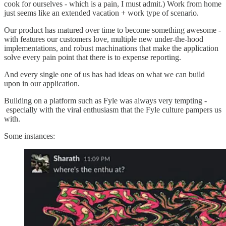
cook for ourselves - which is a pain, I must admit.) Work from home
just seems like an extended vacation + work type of scenario.
Our product has matured over time to become something awesome -
with features our customers love, multiple new under-the-hood
implementations, and robust machinations that make the application
solve every pain point that there is to expense reporting.
And every single one of us has had ideas on what we can build
upon in our application.
Building on a platform such as Fyle was always very tempting -
especially with the viral enthusiasm that the Fyle culture pampers us
with.
Some instances: