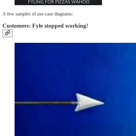
A few samples of use-case diagrams:
Customers: Fyle stopped working!