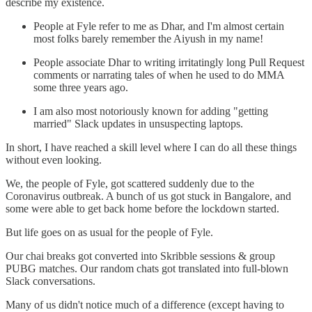
describe my existence.
People at Fyle refer to me as Dhar, and I'm almost certain
most folks barely remember the Aiyush in my name!
People associate Dhar to writing irritatingly long Pull Request
comments or narrating tales of when he used to do MMA
some three years ago.
I am also most notoriously known for adding "getting
married" Slack updates in unsuspecting laptops.
In short, I have reached a skill level where I can do all these things
without even looking.
We, the people of Fyle, got scattered suddenly due to the
Coronavirus outbreak. A bunch of us got stuck in Bangalore, and
some were able to get back home before the lockdown started.
But life goes on as usual for the people of Fyle.
Our chai breaks got converted into Skribble sessions & group
PUBG matches. Our random chats got translated into full-blown
Slack conversations.
Many of us didn't notice much of a difference (except having to