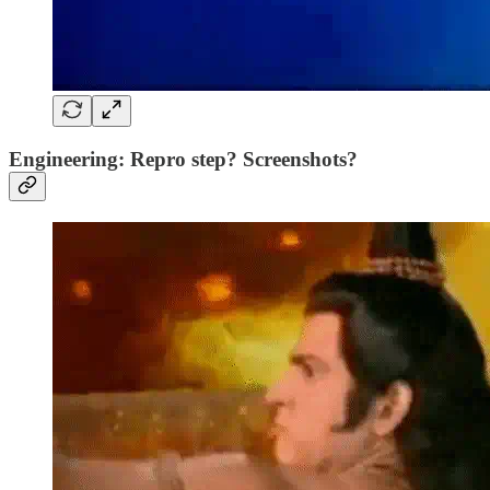
Engineering: Repro step? Screenshots?