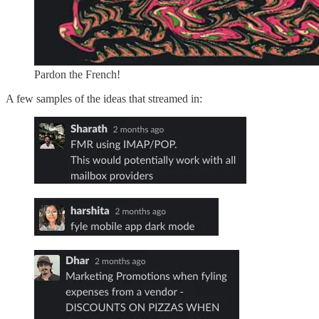
Pardon the French!
A few samples of the ideas that streamed in: