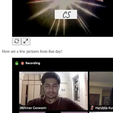
Here are a few pictures from that day!