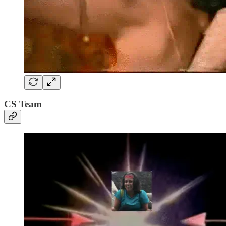
CS Team