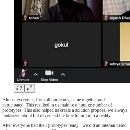
Almost everyone, from all our teams, came together and
participated. This resulted in us making a huuuge number of
prototypes. This also helped us create a solution proposal we always
fantasized about but never had the time to turn into a reality.
After everyone had their prototypes ready - we did an internal demo