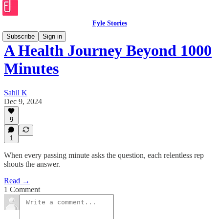
Fyle Stories
Subscribe
Sign in
A Health Journey Beyond 1000
Minutes
Sahil K
Dec 9, 2024
9
1
When every passing minute asks the question, each relentless rep
shouts the answer.
Read →
1 Comment