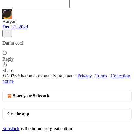
Aaryan
Dec 31, 2024
Damn cool
Reply
Share
© 2026 Sivaramakrishnan Narayanan
·
Privacy
∙
Terms
∙
Collection
notice
Start your Substack
Get the app
Substack
is the home for great culture