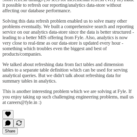
it possible to refresh our reporting/analytics data-store without
affecting our database performance.
Solving this data refresh problem enabled us to solve many other
problems eventually. We built a comprehensive search and reporting
service on our analytics data-store since the data is better structured -
leading to a better MIS offering from Fyle. Also, analytics is now
very close to real-time as our data-store is updated every hour -
something which troubles even the biggest and best of
products/companies.
We talked about refreshing data from fact tables and dimension
tables to a separate table definition which can be used for serving
analytical queries. But we didn't talk about refreshing data for
summary tables in analytics.
This is another interesting problem which we are solving at Fyle. If
you enjoy taking up such challenging engineering problems, mail us
at
careers@fyle.in
:)
Share