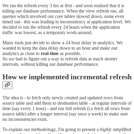
We ran the refresh every 3 hrs at first - and soon realised that it is
killing our database performance. When the view refresh ran, all
queries which involved our core tables slowed down, some even
timed out - this was leading to inconsistency at application level. We
decided to run the refresh every 24 hours when the application
traffic was lowest, as a temporary work-around.
Many tools just decide to show a 24 hour delay in analytics. We
wanted to keep the data delay down to an hour and make our
analytics as close to
real-time
as possible.
So we had to figure out a way to refresh data at much shorter
intervals, without killing our database performance.
How we implemented incremental refresh
The idea is - to fetch only newly created and updated rows from
source table and add them to destination table - at regular intervals of
time (say every 1 hour) - and run full refresh (i.e fetch all rows from
source table) after a longer interval (say once a week) to make sure
no inconsistencies exist.
To explain our methodology, I'm going to present a
highly simplified