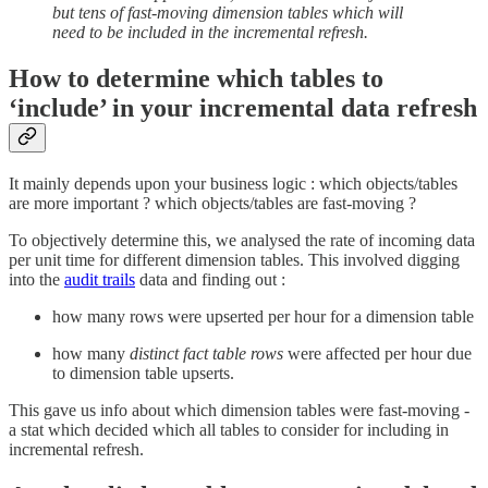
but tens of fast-moving dimension tables which will
need to be included in the incremental refresh.
How to determine which tables to
‘include’ in your incremental data refresh
It mainly depends upon your business logic : which objects/tables
are more important ? which objects/tables are fast-moving ?
To objectively determine this, we analysed the rate of incoming data
per unit time for different dimension tables. This involved digging
into the
audit trails
data and finding out :
how many rows were upserted per hour for a dimension table
how many
distinct fact table rows
were affected per hour due
to dimension table upserts.
This gave us info about which dimension tables were fast-moving -
a stat which decided which all tables to consider for including in
incremental refresh.