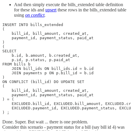
And then simply execute the bills_extended table definition
for these ids and
upsert
these rows in the bills_extended table
using
on conflict
.
INSERT INTO bills_extended

(

    bill_id, bill_amount, created_at,

    payment_id, payment_status, paid_at

)

(

SELECT

    b.id, b.amount, b.created_at,

    p.id, p.status, p.paid_at

FROM bills b 	

    JOIN bill_ids ON bill_ids.id = b.id	

    JOIN payments p ON p.bill_id = b.id

)

ON CONFLICT (bill_id) DO UPDATE SET

(

    bill_id, bill_amount, created_at,

    payment_id, payment_status, paid_at

) = (

    EXCLUDED.bill_id, EXCLUDED.bill_amount, EXCLUDED.cr
    EXCLUDED.payment_id, EXCLUDED.payment_status, EXCLU
) ;
Done. Super. But wait ... there is one problem.
Consider this scenario - payment status for a bill (say bill id 4) was