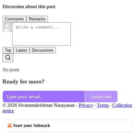
Discussion about this post
Comments
Restacks
Top
Latest
Discussions
No posts
Ready for more?
Subscribe
© 2026 Sivaramakrishnan Narayanan
·
Privacy
∙
Terms
∙
Collection
notice
Start your Substack