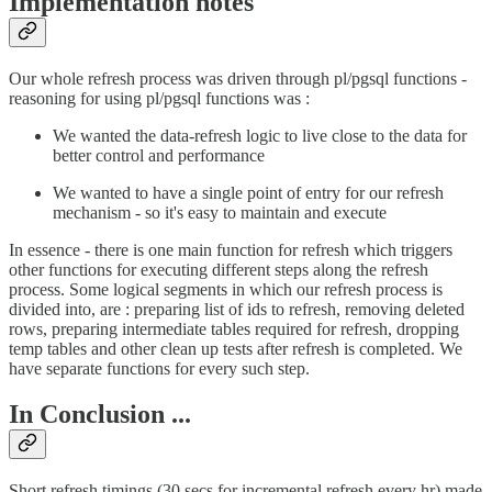
Implementation notes
Our whole refresh process was driven through pl/pgsql functions -
reasoning for using pl/pgsql functions was :
We wanted the data-refresh logic to live close to the data for
better control and performance
We wanted to have a single point of entry for our refresh
mechanism - so it's easy to maintain and execute
In essence - there is one main function for refresh which triggers
other functions for executing different steps along the refresh
process. Some logical segments in which our refresh process is
divided into, are : preparing list of ids to refresh, removing deleted
rows, preparing intermediate tables required for refresh, dropping
temp tables and other clean up tests after refresh is completed. We
have separate functions for every such step.
In Conclusion ...
Short refresh timings (30 secs for incremental refresh every hr) made