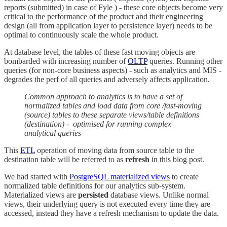
reports (submitted) in case of Fyle ) - these core objects become very
critical to the performance of the product and their engineering
design (all from application layer to persistence layer) needs to be
optimal to continuously scale the whole product.
At database level, the tables of these fast moving objects are
bombarded with increasing number of
OLTP
queries. Running other
queries (for non-core business aspects) - such as analytics and MIS -
degrades the perf of all queries and adversely affects application.
Common approach to analytics is to have a set of
normalized tables and load data from core /fast-moving
(source) tables to these separate views/table definitions
(destination) - optimised for running complex
analytical queries
This
ETL
operation of moving data from source table to the
destination table will be referred to as
refresh
in this blog post.
We had started with
PostgreSQL materialized views
to create
normalized table definitions for our analytics sub-system.
Materialized views are
persisted
database views. Unlike normal
views, their underlying query is not executed every time they are
accessed, instead they have a refresh mechanism to update the data.