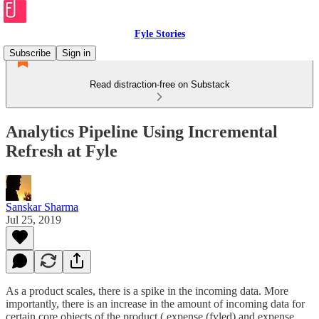
Fyle Stories
Subscribe
Sign in
Read distraction-free on Substack
Analytics Pipeline Using Incremental
Refresh at Fyle
Sanskar Sharma
Jul 25, 2019
As a product scales, there is a spike in the incoming data. More
importantly, there is an increase in the amount of incoming data for
certain core objects of the product ( expense (fyled) and expense