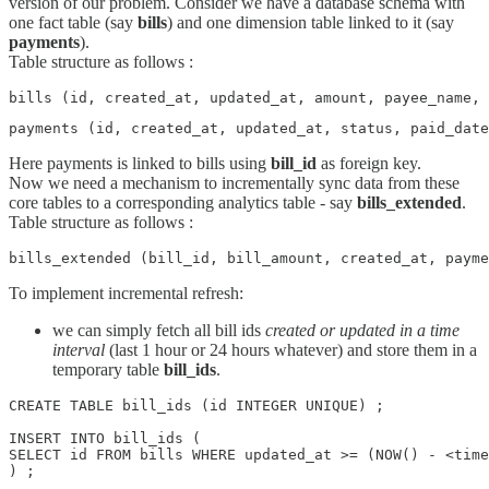
version of our problem. Consider we have a database schema with
one fact table (say
bills
) and one dimension table linked to it (say
payments
).
Table structure as follows :
bills (id, created_at, updated_at, amount, payee_name, 
payments (id, created_at, updated_at, status, paid_date
Here payments is linked to bills using
bill_id
as foreign key.
Now we need a mechanism to incrementally sync data from these
core tables to a corresponding analytics table - say
bills_extended
.
Table structure as follows :
bills_extended (bill_id, bill_amount, created_at, payme
To implement incremental refresh:
we can simply fetch all bill ids
created or updated in a time
interval
(last 1 hour or 24 hours whatever) and store them in a
temporary table
bill_ids
.
CREATE TABLE bill_ids (id INTEGER UNIQUE) ;    

INSERT INTO bill_ids (

SELECT id FROM bills WHERE updated_at >= (NOW() - <time
) ;