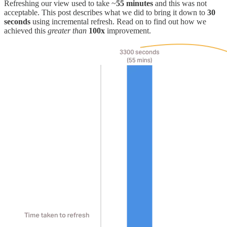
Refreshing our view used to take ~
55 minutes
and this was not
acceptable. This post describes what we did to bring it down to
30
seconds
using incremental refresh. Read on to find out how we
achieved this
greater than
100x
improvement.