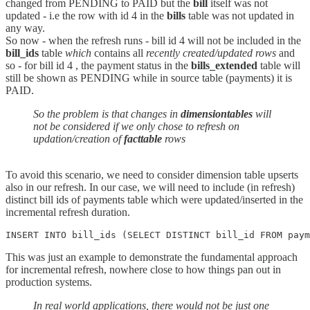
changed from PENDING to PAID but the
bill
itself was not
updated - i.e the row with id 4 in the
bills
table was not updated in
any way.
So now - when the refresh runs - bill id 4 will not be included in the
bill_ids
table
which
contains all
recently created/updated rows
and
so - for bill id 4 , the payment status in the
bills_extended
table will
still be shown as PENDING while in source table (payments) it is
PAID.
So the problem is that changes in
dimensiontables
will
not be considered if we only chose to refresh on
updation/creation of
facttable
rows
To avoid this scenario, we need to consider dimension table upserts
also in our refresh. In our case, we will need to include (in refresh)
distinct bill ids of payments table which were updated/inserted in the
incremental refresh duration.
INSERT INTO bill_ids (SELECT DISTINCT bill_id FROM paym
This was just an example to demonstrate the fundamental approach
for incremental refresh, nowhere close to how things pan out in
production systems.
In real world applications, there would not be just one