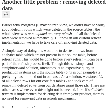
Another little problem : removing deleted
data
Earlier with PostgreSQL materialized view, we didn’t have to worry
about deleting rows which were deleted in the source tables ; the
whole view was
re-computed on every refresh
and all the deleted
rows were removed automatically. But now in our custom refresh
implementation we have to take care of removing deleted data.
A simple way of doing this would be to delete all rows from
analytics table which are not present in the source table, before
refresh runs. This would be done before every refresh - it can be a
part of the refresh process itself. Though this is a simple and
straightforward solution, oftentimes its an expensive query in
production systems i.e if the source table (
bills
in our example) is
pretty big - as it turned out in our case. As a solution, we stored
ids
of all deleted rows for our core fact tables - and took care of
removing deleted rows from our database using those ids. There are
other cases where even
this
might not be needed. Like if
soft delete
pattern
is implemented for deleting data from your product, there is
no need for removing data in refresh mechanism.