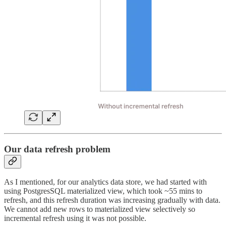
Our data refresh problem
As I mentioned, for our analytics data store, we had started with
using PostgresSQL materialized view, which took ~55 mins to
refresh, and this refresh duration was increasing gradually with data.
We cannot add new rows to materialized view selectively so
incremental refresh using it was not possible.