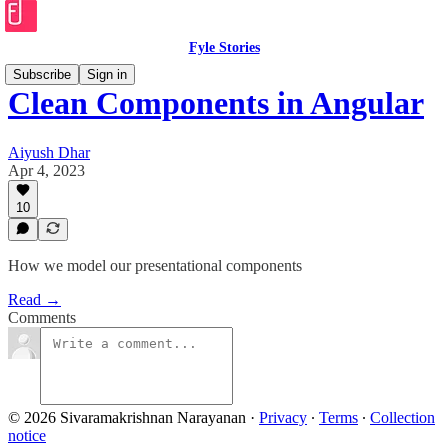
Fyle Stories
Subscribe
Sign in
Clean Components in Angular
Aiyush Dhar
Apr 4, 2023
10
How we model our presentational components
Read →
Comments
© 2026 Sivaramakrishnan Narayanan
·
Privacy
∙
Terms
∙
Collection
notice