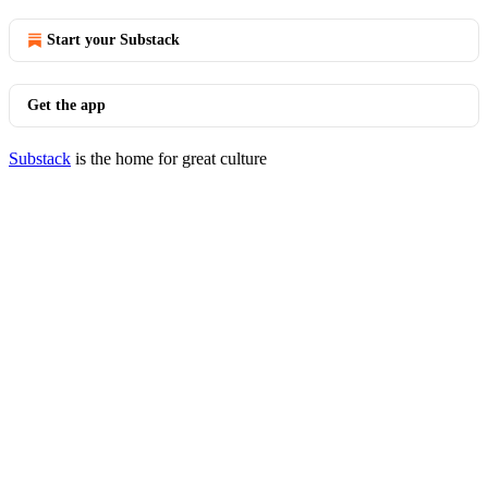
Start your Substack
Get the app
Substack
is the home for great culture