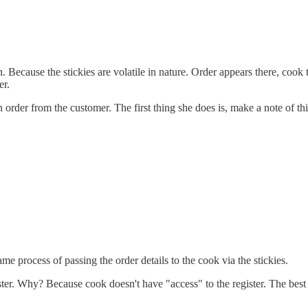
. Because the stickies are volatile in nature. Order appears there, cook 
er.
order from the customer. The first thing she does is, make a note of this 
me process of passing the order details to the cook via the stickies.
ter. Why? Because cook doesn't have "access" to the register. The best 