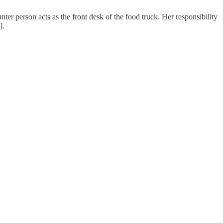
er person acts as the front desk of the food truck. Her responsibility
].