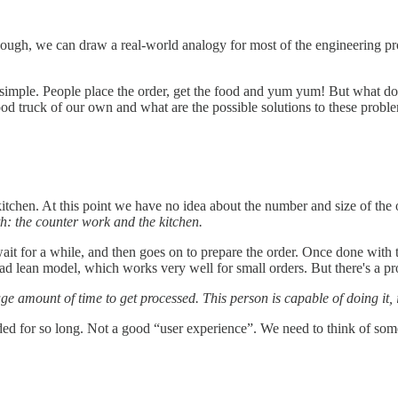
ough, we can draw a real-world analogy for most of the engineering pro
 simple. People place the order, get the food and yum yum! But what does
ood truck of our own and what are the possible solutions to these probl
a kitchen. At this point we have no idea about the number and size of th
th: the counter work and the kitchen.
ait for a while, and then goes on to prepare the order. Once done with 
 lean model, which works very well for small orders. But there's a p
amount of time to get processed. This person is capable of doing it, it'
ded for so long. Not a good “user experience”. We need to think of som