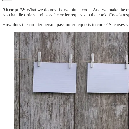
Attempt #2
: What we do next is, we hire a cook. And we make the exi
is to handle orders and pass the order requests to the cook. Cook's res
How does the counter person pass order requests to cook? She uses st