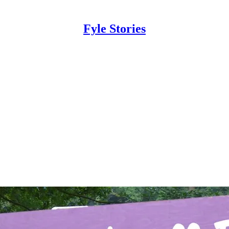
Fyle Stories