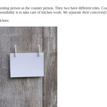
sting person as the counter person. They two have different roles. Count
ponsibility is to take care of kitchen work.
We separate their concerns
[1
ickies: