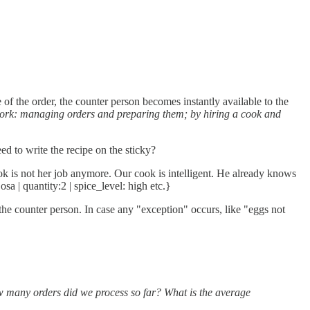
 of the order, the counter person becomes instantly available to the
work: managing orders and preparing them; by hiring a cook and
d to write the recipe on the sticky?
 is not her job anymore. Our cook is intelligent. He already knows
a | quantity:2 | spice_level: high etc.}
the counter person. In case any "exception" occurs, like "eggs not
many orders did we process so far? What is the average