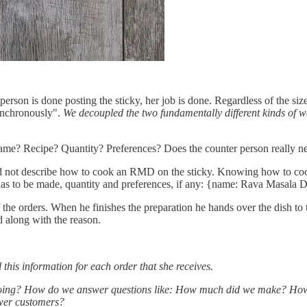
erson is done posting the sticky, her job is done. Regardless of the size
synchronously".
We decoupled the two fundamentally different kinds of 
.
ame? Recipe? Quantity? Preferences? Does the counter person really nee
d not describe how to cook an RMD on the sticky. Knowing how to cook
as to be made, quantity and preferences, if any: {name: Rava Masala Dos
the orders. When he finishes the preparation he hands over the dish to 
d along with the reason.
ll this information for each order that she receives.
 doing? How do we answer questions like: How much did we make? How 
wer customers?