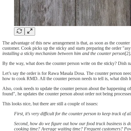
The advantage of this new arrangement is that, as soon as the counter p
customer. Cook picks up the sticky and starts preparing the order "a
installing a sticky mechanism between him and the counter person
[2]
By the way, what does the counter person write on the sticky? Dish n
Let’s say the order is for Rawa Masala Dosa. The counter person nee
how to cook RMD. All the counter person needs to tell is, what dish h
Also, cook needs to update the counter person about the happening of 
found", he updates the counter person about order not being processe
This looks nice, but there are still a couple of issues:
First, it's very difficult for the counter person to keep track of a
Second, how do we figure out how our food truck business is
cooking time? Average waiting time? Frequent customers? Po