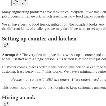
Many engineering problems have real-life counterparts. If we think en
job processing framework, which resembles how food trucks operate.
We all have been to food trucks, right? From the outside it looks very
the different kinds of challenges we may face if we were to set up a f
Setting up counter and kitchen
Attempt #1
: The very first thing we do is, we set up a counter and 
so we just start with a single person.
This person is responsible for bo
Customer comes, places order to this person, this person asks him to w
customer. Easy peasy, right? This works. We have a minimum-overhead
People may come with BIG size orders. These orders need a huge 
This doesn’t sound very good. It's not nice to keep customers unatten
Hiring a cook