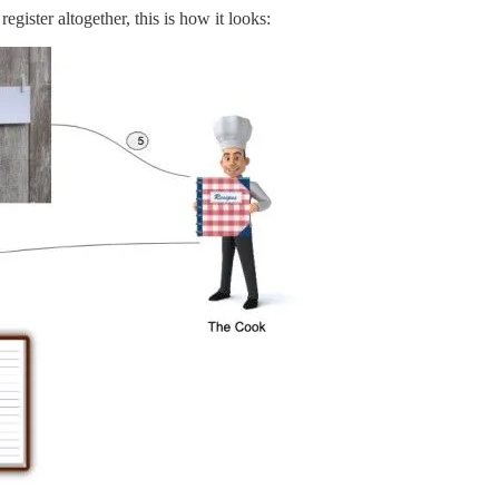
egister altogether, this is how it looks: