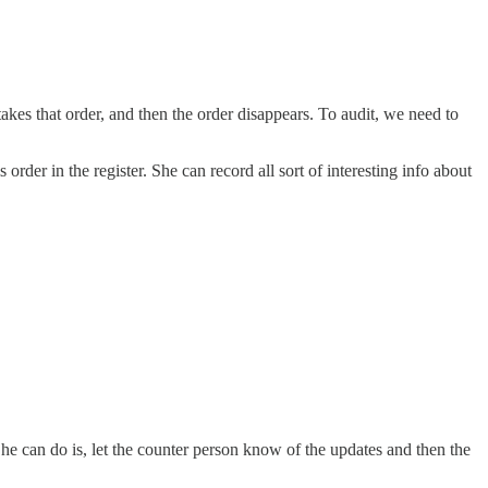
takes that order, and then the order disappears. To audit, we need to
order in the register. She can record all sort of interesting info about
he can do is, let the counter person know of the updates and then the