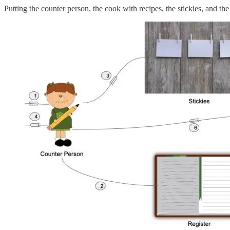
Putting the counter person, the cook with recipes, the stickies, and the r