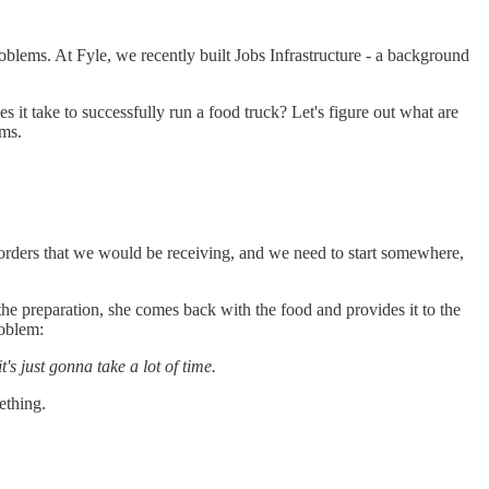
blems. At Fyle, we recently built Jobs Infrastructure - a background
 it take to successfully run a food truck? Let's figure out what are
ems.
e orders that we would be receiving, and we need to start somewhere,
the preparation, she comes back with the food and provides it to the
roblem:
s just gonna take a lot of time.
ething.