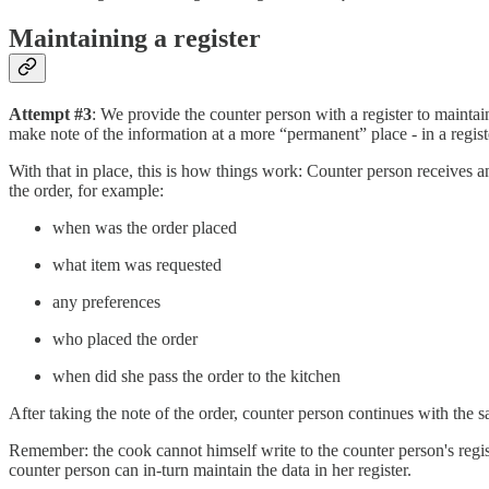
Maintaining a register
Attempt #3
: We provide the counter person with a register to maintain
make note of the information at a more “permanent” place - in a regist
With that in place, this is how things work: Counter person receives an 
the order, for example:
when was the order placed
what item was requested
any preferences
who placed the order
when did she pass the order to the kitchen
After taking the note of the order, counter person continues with the sa
Remember: the cook cannot himself write to the counter person's regis
counter person can in-turn maintain the data in her register.