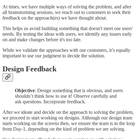
At times, we have multiple ways of solving the problem, and after
all brainstorming sessions, we reach out to customers to seek their
feedback on the approach(es) we have thought about.
This helps us avoid building something that doesn't meet our users'
needs. By testing the ideas with users, we identify any issues early
on and make changes before it's too late.
While we validate the approaches with our customers, it’s equally
important to use our judgment to decide the solution.
Design Feedback
Objective
: Design something that is obvious, and users
shouldn’t think how to use it! Observe carefully and
ask questions. Incorporate feedback.
After we ideate and decide on the approach to solving the problem,
we proceed to start working on designs. Although our design team
starts working on the screens then, we ensure the team is in the loop
from Day-1, depending on the kind of problem we are solving.