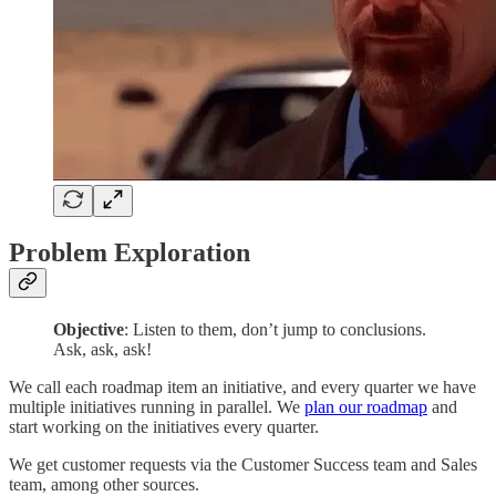
Problem Exploration
Objective
: Listen to them, don’t jump to conclusions.
Ask, ask, ask!
We call each roadmap item an initiative, and every quarter we have
multiple initiatives running in parallel. We
plan our roadmap
and
start working on the initiatives every quarter.
We get customer requests via the Customer Success team and Sales
team, among other sources.