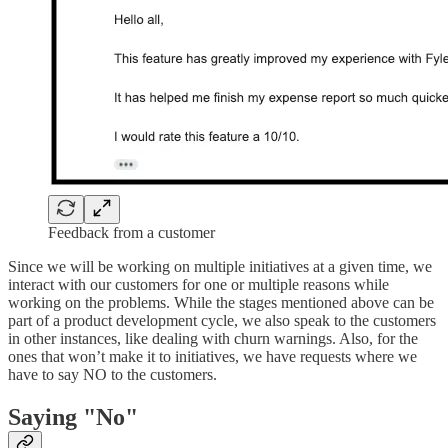
Feedback from a customer
Since we will be working on multiple initiatives at a given time, we
interact with our customers for one or multiple reasons while
working on the problems. While the stages mentioned above can be
part of a product development cycle, we also speak to the customers
in other instances, like dealing with churn warnings. Also, for the
ones that won’t make it to initiatives, we have requests where we
have to say NO to the customers.
Saying "No"