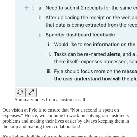
Summary notes from a customer call
Our vision at Fyle is to ensure that “Not a second is spent on
expenses." Hence, we continue to work on solving our customers'
problems and making their lives easier by always keeping them in
the loop and making them collaborators!
It's all about building the product together with our customers to