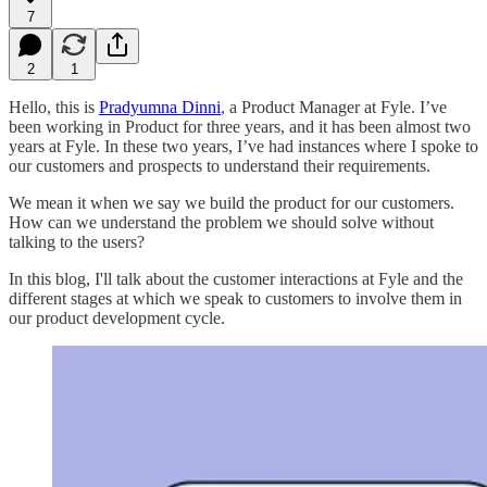
7
2
1
Hello, this is
Pradyumna Dinni
, a Product Manager at Fyle. I’ve
been working in Product for three years, and it has been almost two
years at Fyle. In these two years, I’ve had instances where I spoke to
our customers and prospects to understand their requirements.
We mean it when we say we build the product for our customers.
How can we understand the problem we should solve without
talking to the users?
In this blog, I'll talk about the customer interactions at Fyle and the
different stages at which we speak to customers to involve them in
our product development cycle.