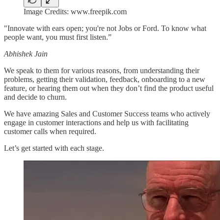
Image Credits: www.freepik.com
"Innovate with ears open; you're not Jobs or Ford. To know what
people want, you must first listen.”
Abhishek Jain
We speak to them for various reasons, from understanding their
problems, getting their validation, feedback, onboarding to a new
feature, or hearing them out when they don’t find the product useful
and decide to churn.
We have amazing Sales and Customer Success teams who actively
engage in customer interactions and help us with facilitating
customer calls when required.
Let’s get started with each stage.