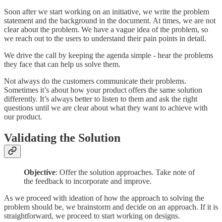
Soon after we start working on an initiative, we write the problem
statement and the background in the document. At times, we are not
clear about the problem. We have a vague idea of the problem, so
we reach out to the users to understand their pain points in detail.
We drive the call by keeping the agenda simple - hear the problems
they face that can help us solve them.
Not always do the customers communicate their problems.
Sometimes it’s about how your product offers the same solution
differently. It’s always better to listen to them and ask the right
questions until we are clear about what they want to achieve with
our product.
Validating the Solution
Objective
: Offer the solution approaches. Take note of
the feedback to incorporate and improve.
As we proceed with ideation of how the approach to solving the
problem should be, we brainstorm and decide on an approach. If it is
straightforward, we proceed to start working on designs.