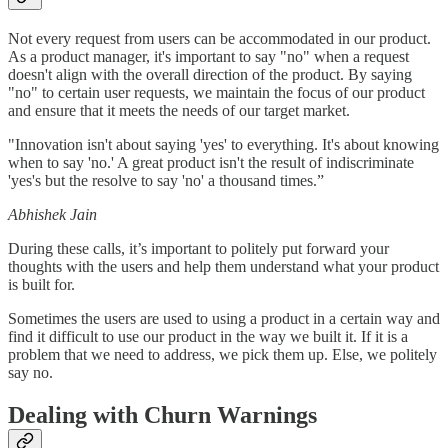
Not every request from users can be accommodated in our product.
As a product manager, it's important to say "no" when a request
doesn't align with the overall direction of the product. By saying
"no" to certain user requests, we maintain the focus of our product
and ensure that it meets the needs of our target market.
"Innovation isn't about saying 'yes' to everything. It's about knowing
when to say 'no.' A great product isn't the result of indiscriminate
'yes's but the resolve to say 'no' a thousand times.”
Abhishek Jain
During these calls, it’s important to politely put forward your
thoughts with the users and help them understand what your product
is built for.
Sometimes the users are used to using a product in a certain way and
find it difficult to use our product in the way we built it. If it is a
problem that we need to address, we pick them up. Else, we politely
say no.
Dealing with Churn Warnings