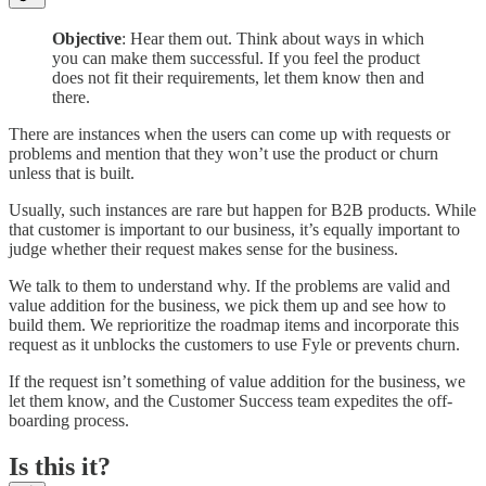
Objective
: Hear them out. Think about ways in which
you can make them successful. If you feel the product
does not fit their requirements, let them know then and
there.
There are instances when the users can come up with requests or
problems and mention that they won’t use the product or churn
unless that is built.
Usually, such instances are rare but happen for B2B products. While
that customer is important to our business, it’s equally important to
judge whether their request makes sense for the business.
We talk to them to understand why. If the problems are valid and
value addition for the business, we pick them up and see how to
build them. We reprioritize the roadmap items and incorporate this
request as it unblocks the customers to use Fyle or prevents churn.
If the request isn’t something of value addition for the business, we
let them know, and the Customer Success team expedites the off-
boarding process.
Is this it?