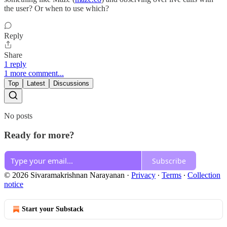
the user? Or when to use which?
Reply
Share
1 reply
1 more comment...
Top
Latest
Discussions
No posts
Ready for more?
Subscribe
© 2026 Sivaramakrishnan Narayanan
·
Privacy
∙
Terms
∙
Collection
notice
Start your Substack