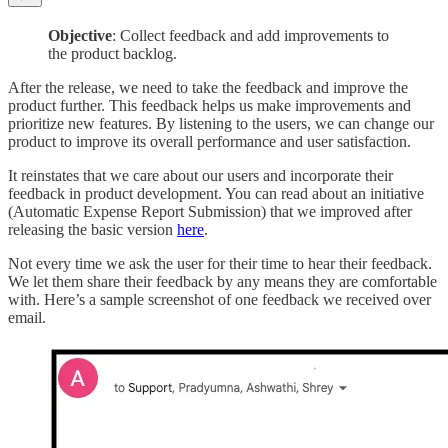
Objective
: Collect feedback and add improvements to
the product backlog.
After the release, we need to take the feedback and improve the
product further. This feedback helps us make improvements and
prioritize new features. By listening to the users, we can change our
product to improve its overall performance and user satisfaction.
It reinstates that we care about our users and incorporate their
feedback in product development. You can read about an initiative
(Automatic Expense Report Submission) that we improved after
releasing the basic version
here
.
Not every time we ask the user for their time to hear their feedback.
We let them share their feedback by any means they are comfortable
with. Here’s a sample screenshot of one feedback we received over
email.