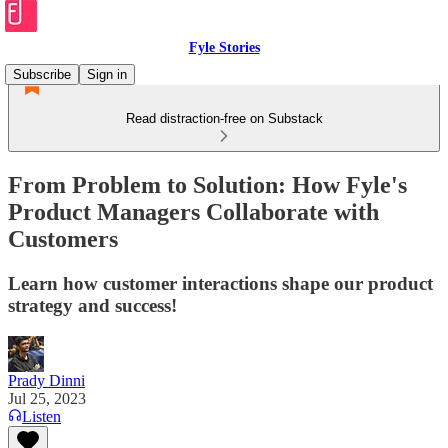
Fyle Stories
Subscribe
Sign in
Read distraction-free on Substack
From Problem to Solution: How Fyle's
Product Managers Collaborate with
Customers
Learn how customer interactions shape our product
strategy and success!
Prady Dinni
Jul 25, 2023
Listen