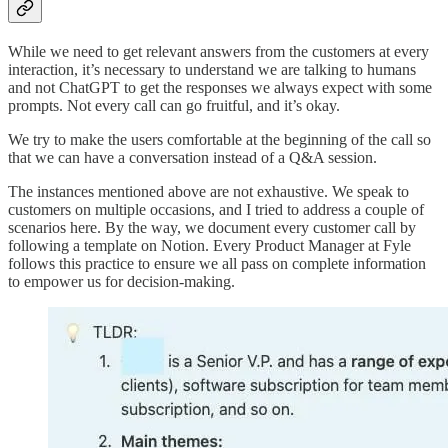
While we need to get relevant answers from the customers at every
interaction, it’s necessary to understand we are talking to humans
and not ChatGPT to get the responses we always expect with some
prompts. Not every call can go fruitful, and it’s okay.
We try to make the users comfortable at the beginning of the call so
that we can have a conversation instead of a Q&A session.
The instances mentioned above are not exhaustive. We speak to
customers on multiple occasions, and I tried to address a couple of
scenarios here. By the way, we document every customer call by
following a template on Notion. Every Product Manager at Fyle
follows this practice to ensure we all pass on complete information
to empower us for decision-making.