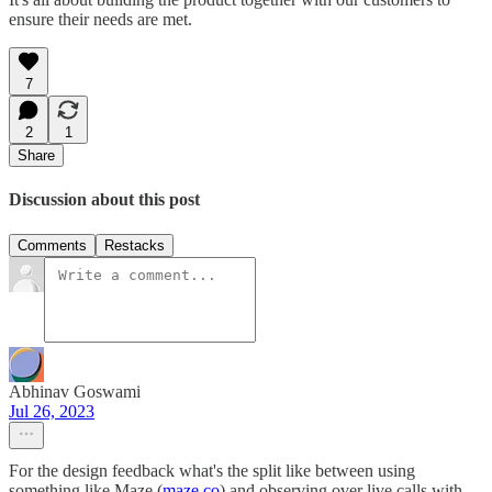
ensure their needs are met.
7
2
1
Share
Discussion about this post
Comments
Restacks
Abhinav Goswami
Jul 26, 2023
For the design feedback what's the split like between using
something like Maze (
maze.co
) and observing over live calls with