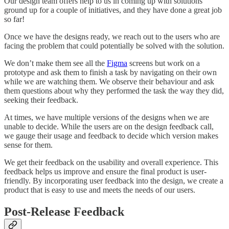
Our design team offers help to us in coming up with solutions
ground up for a couple of initiatives, and they have done a great job
so far!
Once we have the designs ready, we reach out to the users who are
facing the problem that could potentially be solved with the solution.
We don’t make them see all the
Figma
screens but work on a
prototype and ask them to finish a task by navigating on their own
while we are watching them. We observe their behaviour and ask
them questions about why they performed the task the way they did,
seeking their feedback.
At times, we have multiple versions of the designs when we are
unable to decide. While the users are on the design feedback call,
we gauge their usage and feedback to decide which version makes
sense for them.
We get their feedback on the usability and overall experience. This
feedback helps us improve and ensure the final product is user-
friendly. By incorporating user feedback into the design, we create a
product that is easy to use and meets the needs of our users.
Post-Release Feedback