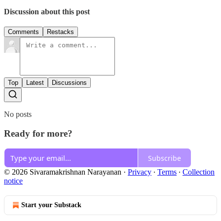
Discussion about this post
Comments
Restacks
Top
Latest
Discussions
No posts
Ready for more?
Subscribe
© 2026 Sivaramakrishnan Narayanan
·
Privacy
∙
Terms
∙
Collection
notice
Start your Substack