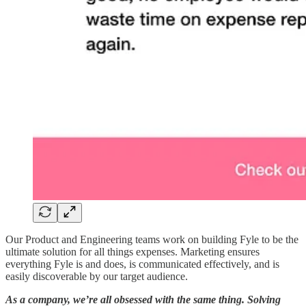
Our Product and Engineering teams work on building Fyle to be the
ultimate solution for all things expenses. Marketing ensures
everything Fyle is and does, is communicated effectively, and is
easily discoverable by our target audience.
As a company, we’re all obsessed with the same thing. Solving