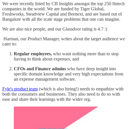
We were recently listed by CB Insights amongst the top 250 fintech
companies in the world. We are funded by Tiger Global,
Freshworks, Steadview Capital and Beenext, and are based out of
Bangalore with all the scale stage problems that one can imagine.
We are also nice people, and our Glassdoor rating is 4.7 :)
Harman, our Product Manager, writes about the target audience we
cater to:
Regular employees,
who want nothing more than to stop
having to think about expenses, and
CFOs and Finance admins
who have deep insight into
specific domain knowledge and very high expectations from
an expense management software.
Fyle's product team
(which is also hiring!) needs to empathize with
both the consumers and businesses. They also need to do so with
ease and share their learnings with the wider org.