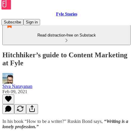
Fyle Stories
Subscribe
Sign in
Read distraction-free on Substack
Hitchhiker’s guide to Content Marketing
at Fyle
Siva Narayanan
Feb 09, 2021
In his book “How to be a writer?” Ruskin Bond says,
“Writing is a
lonely profession.”