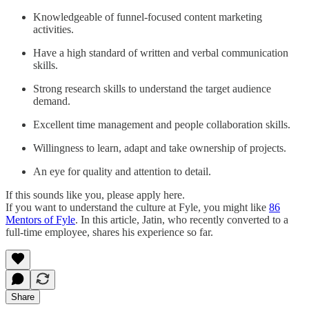
Knowledgeable of funnel-focused content marketing
activities.
Have a high standard of written and verbal communication
skills.
Strong research skills to understand the target audience
demand.
Excellent time management and people collaboration skills.
Willingness to learn, adapt and take ownership of projects.
An eye for quality and attention to detail.
If this sounds like you, please apply here.
If you want to understand the culture at Fyle, you might like
86
Mentors of Fyle
. In this article, Jatin, who recently converted to a
full-time employee, shares his experience so far.
Share