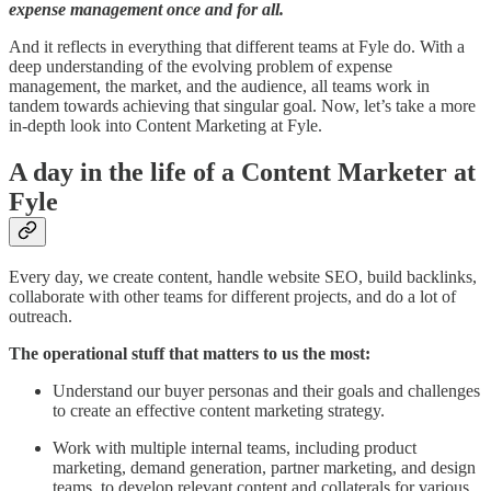
expense management once and for all.
And it reflects in everything that different teams at Fyle do. With a
deep understanding of the evolving problem of expense
management, the market, and the audience, all teams work in
tandem towards achieving that singular goal. Now, let’s take a more
in-depth look into Content Marketing at Fyle.
A day in the life of a Content Marketer at
Fyle
Every day, we create content, handle website SEO, build backlinks,
collaborate with other teams for different projects, and do a lot of
outreach.
The operational stuff that matters to us the most:
Understand our buyer personas and their goals and challenges
to create an effective content marketing strategy.
Work with multiple internal teams, including product
marketing, demand generation, partner marketing, and design
teams, to develop relevant content and collaterals for various