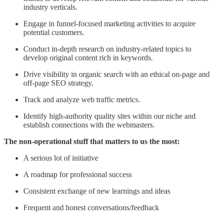
industry verticals.
Engage in funnel-focused marketing activities to acquire
potential customers.
Conduct in-depth research on industry-related topics to
develop original content rich in keywords.
Drive visibility in organic search with an ethical on-page and
off-page SEO strategy.
Track and analyze web traffic metrics.
Identify high-authority quality sites within our niche and
establish connections with the webmasters.
The non-operational stuff that matters to us the most:
A serious lot of initiative
A roadmap for professional success
Consistent exchange of new learnings and ideas
Frequent and honest conversations/feedback