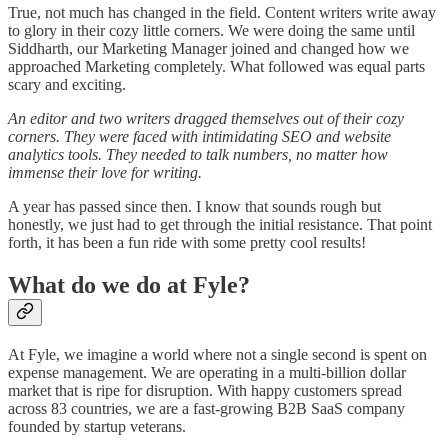
True, not much has changed in the field. Content writers write away
to glory in their cozy little corners. We were doing the same until
Siddharth, our Marketing Manager joined and changed how we
approached Marketing completely. What followed was equal parts
scary and exciting.
An editor and two writers dragged themselves out of their cozy
corners. They were faced with intimidating SEO and website
analytics tools. They needed to talk numbers, no matter how
immense their love for writing.
A year has passed since then. I know that sounds rough but
honestly, we just had to get through the initial resistance. That point
forth, it has been a fun ride with some pretty cool results!
What do we do at Fyle?
At Fyle, we imagine a world where not a single second is spent on
expense management. We are operating in a multi-billion dollar
market that is ripe for disruption. With happy customers spread
across 83 countries, we are a fast-growing B2B SaaS company
founded by startup veterans.