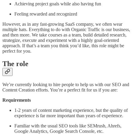
Achieving project goals while also having fun
Feeling rewarded and recognized
However, as in any fast-growing SaaS company, we often wear
multiple hats. Everything to do with Organic Traffic is our business,
and then more. We take courses as a team, build detailed research,
strategize, execute and experiment with a highly goal-oriented
approach. If that’s a team you think you’d like, this role might be
perfect for you.
The role
We’re currently looking to hire people to help us with our SEO and
Content Creation efforts. You’re a perfect fit for us if you are:
Requirements
1-2 years of content marketing experience, but the quality of
experience is far more important than years of experience.
Familiar with the usual SEO tools like SEMrush, Ahrefs,
Google Analytics, Google Search Console, etc.