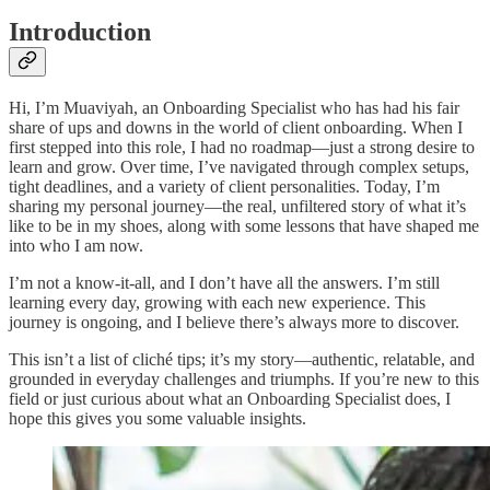
Introduction
Hi, I’m Muaviyah, an Onboarding Specialist who has had his fair
share of ups and downs in the world of client onboarding. When I
first stepped into this role, I had no roadmap—just a strong desire to
learn and grow. Over time, I’ve navigated through complex setups,
tight deadlines, and a variety of client personalities. Today, I’m
sharing my personal journey—the real, unfiltered story of what it’s
like to be in my shoes, along with some lessons that have shaped me
into who I am now.
I’m not a know-it-all, and I don’t have all the answers. I’m still
learning every day, growing with each new experience. This
journey is ongoing, and I believe there’s always more to discover.
This isn’t a list of cliché tips; it’s my story—authentic, relatable, and
grounded in everyday challenges and triumphs. If you’re new to this
field or just curious about what an Onboarding Specialist does, I
hope this gives you some valuable insights.