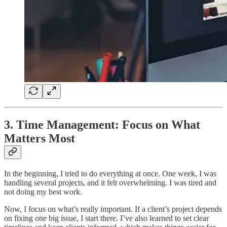
3. Time Management: Focus on What
Matters Most
In the beginning, I tried to do everything at once. One week, I was
handling several projects, and it felt overwhelming. I was tired and
not doing my best work.
Now, I focus on what’s really important. If a client’s project depends
on fixing one big issue, I start there. I’ve also learned to set clear