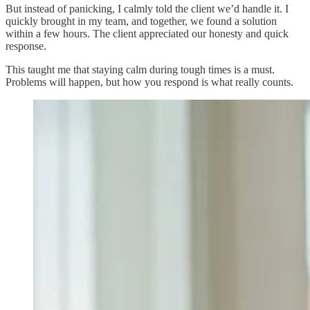
But instead of panicking, I calmly told the client we’d handle it. I
quickly brought in my team, and together, we found a solution
within a few hours. The client appreciated our honesty and quick
response.
This taught me that staying calm during tough times is a must.
Problems will happen, but how you respond is what really counts.