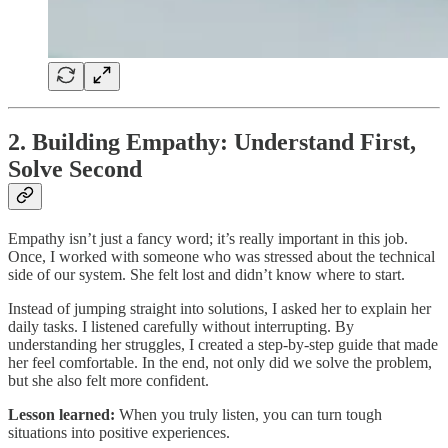
2. Building Empathy: Understand First,
Solve Second
Empathy isn’t just a fancy word; it’s really important in this job.
Once, I worked with someone who was stressed about the technical
side of our system. She felt lost and didn’t know where to start.
Instead of jumping straight into solutions, I asked her to explain her
daily tasks. I listened carefully without interrupting. By
understanding her struggles, I created a step-by-step guide that made
her feel comfortable. In the end, not only did we solve the problem,
but she also felt more confident.
Lesson learned:
When you truly listen, you can turn tough
situations into positive experiences.