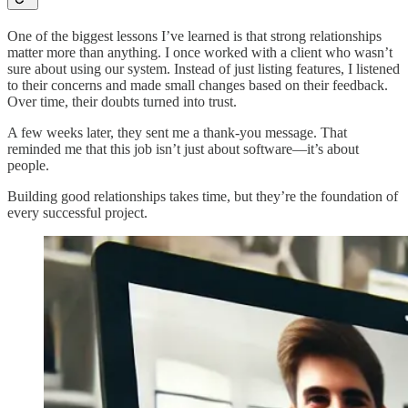
One of the biggest lessons I’ve learned is that strong relationships
matter more than anything. I once worked with a client who wasn’t
sure about using our system. Instead of just listing features, I listened
to their concerns and made small changes based on their feedback.
Over time, their doubts turned into trust.
A few weeks later, they sent me a thank-you message. That
reminded me that this job isn’t just about software—it’s about
people.
Building good relationships takes time, but they’re the foundation of
every successful project.