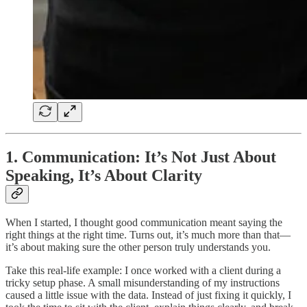
1. Communication: It’s Not Just About
Speaking, It’s About Clarity
When I started, I thought good communication meant saying the
right things at the right time. Turns out, it’s much more than that—
it’s about making sure the other person truly understands you.
Take this real-life example: I once worked with a client during a
tricky setup phase. A small misunderstanding of my instructions
caused a little issue with the data. Instead of just fixing it quickly, I