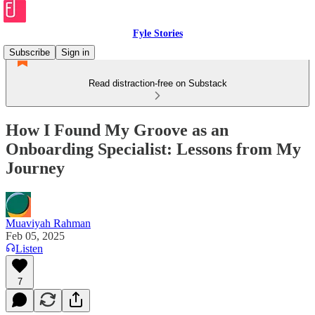
Fyle Stories
Subscribe
Sign in
Read distraction-free on Substack
How I Found My Groove as an
Onboarding Specialist: Lessons from My
Journey
Muaviyah Rahman
Feb 05, 2025
Listen
7