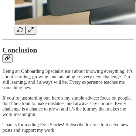
Conclusion
Being an Onboarding Specialist isn’t about knowing everything. It’s
about learning, growing, and adapting to every new challenge. I’m
still learning, and I always will be. Every experience teaches me
something new.
If you’re just starting out, here’s my simple advice: focus on people,
don’t be afraid to make mistakes, and always stay curious. Every
challenge is a chance to grow, and it’s the journey that makes the
work meaningful.
Thanks for reading Fyle Stories! Subscribe for free to receive new
posts and support my work.