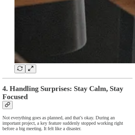
4. Handling Surprises: Stay Calm, Stay
Focused
Not everything goes as planned, and that’s okay. During an
important project, a key feature suddenly stopped working right
before a big meeting. It felt like a disaster.