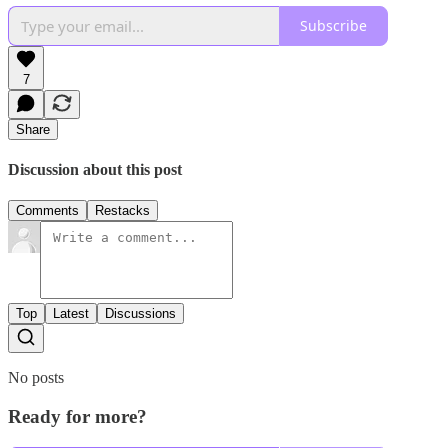
Subscribe
7
Share
Discussion about this post
Comments
Restacks
Top
Latest
Discussions
No posts
Ready for more?