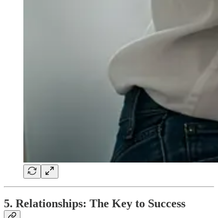
5. Relationships: The Key to Success