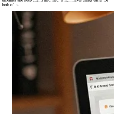
timelines and keep clients informed, which makes things easier for
both of us.