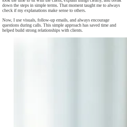
took the time to sit with the client, explain things clearly, and break
down the steps in simple terms. That moment taught me to always
check if my explanations make sense to others.
Now, I use visuals, follow-up emails, and always encourage
questions during calls. This simple approach has saved time and
helped build strong relationships with clients.