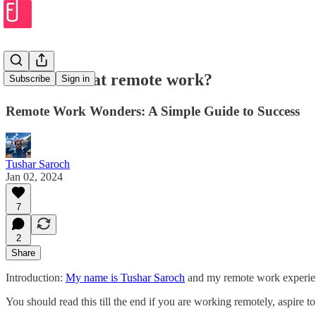
How to win at remote work?
Subscribe
Sign in
Remote Work Wonders: A Simple Guide to Success
Tushar Saroch
Jan 02, 2024
7
2
Share
Introduction:
My name is Tushar Saroch
and my remote work experienc
You should read this till the end if you are working remotely, aspire 