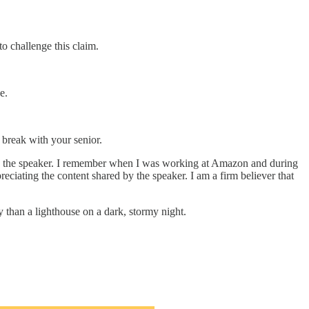
to challenge this claim.
e.
 break with your senior.
on to the speaker. I remember when I was working at Amazon and during
ciating the content shared by the speaker. I am a firm believer that
 than a lighthouse on a dark, stormy night.