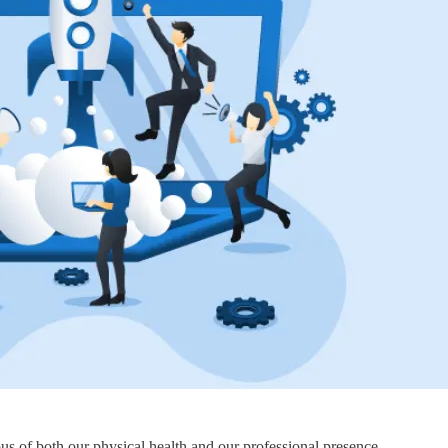
s of both our physical health and our professional presence.