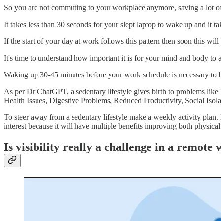
So you are not commuting to your workplace anymore, saving a lot of 
It takes less than 30 seconds for your slept laptop to wake up and it ta
If the start of your day at work follows this pattern then soon this will
It's time to understand how important it is for your mind and body to a
Waking up 30-45 minutes before your work schedule is necessary to bo
As per Dr ChatGPT, a sedentary lifestyle gives birth to problems l
Health Issues, Digestive Problems, Reduced Productivity, Social Isol
To steer away from a sedentary lifestyle make a weekly activity plan.
interest because it will have multiple benefits improving both physical
Is visibility really a challenge in a remot