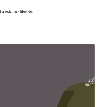
 a sedentary lifestyle.