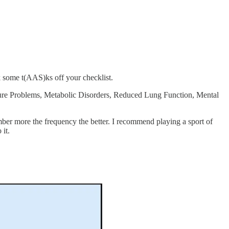
k some t(AAS)ks off your checklist.
sture Problems, Metabolic Disorders, Reduced Lung Function, Mental
mber more the frequency the better. I recommend playing a sport of
 it.