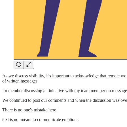
As we discuss visibility, it's important to acknowledge that remote w
of written messages.
I remember discussing an initiative with my team member on messag
We continued to post our comments and when the discussion was ove
There is no one's mistake here!
text is not meant to communicate emotions.