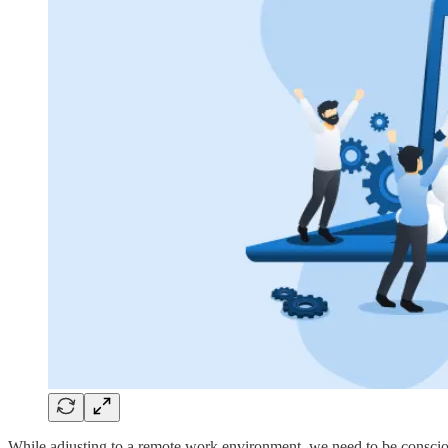
While adjusting to a remote work environment, we need to be consciou