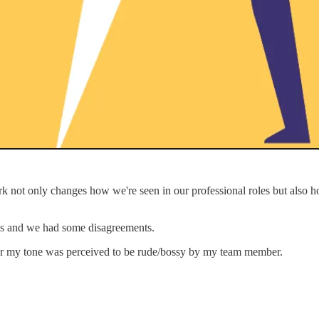
ork not only changes how we're seen in our professional roles but also 
es and we had some disagreements.
r my tone was perceived to be rude/bossy by my team member.