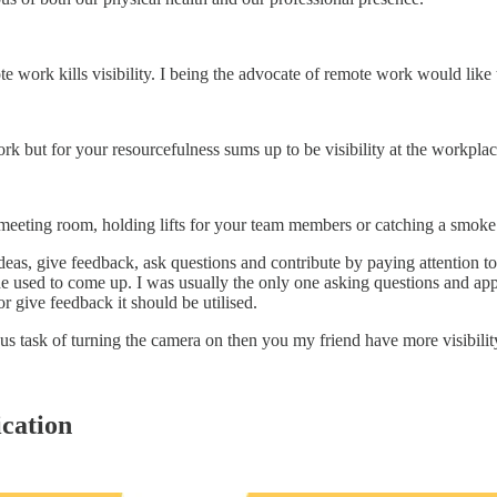
e work kills visibility. I being the advocate of remote work would like 
k but for your resourcefulness sums up to be visibility at the workplac
 meeting room, holding lifts for your team members or catching a smoke
t ideas, give feedback, ask questions and contribute by paying attenti
e used to come up. I was usually the only one asking questions and appre
or give feedback it should be utilised.
us task of turning the camera on then you my friend have more visibility
cation