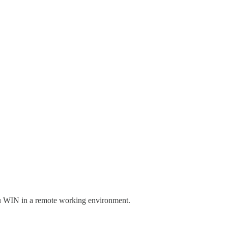
you WIN in a remote working environment.