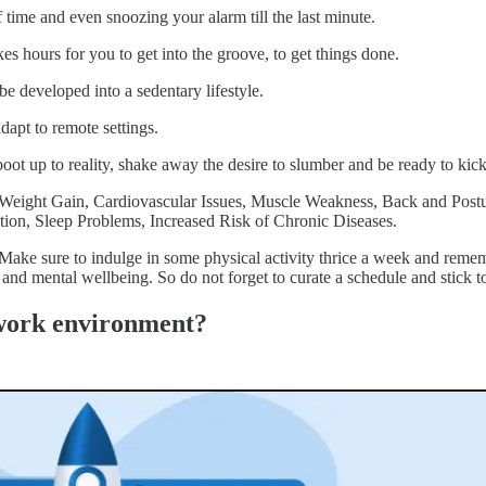
time and even snoozing your alarm till the last minute.
kes hours for you to get into the groove, to get things done.
 be developed into a sedentary lifestyle.
dapt to remote settings.
ot up to reality, shake away the desire to slumber and be ready to kic
ike Weight Gain, Cardiovascular Issues, Muscle Weakness, Back and Po
ation, Sleep Problems, Increased Risk of Chronic Diseases.
 Make sure to indulge in some physical activity thrice a week and reme
 and mental wellbeing. So do not forget to curate a schedule and stick to
e work environment?