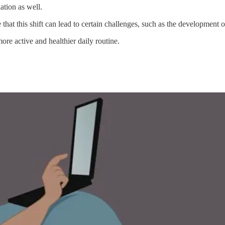
ation as well.
hat this shift can lead to certain challenges, such as the development of
re active and healthier daily routine.