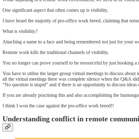
One significant aspect that often comes up is visibility.
I have heard the majority of pro-office work breed, claiming that remot
What is visibility?
Attaching a name to a face and being remembered not just for your wor
Remote work kills the traditional channels of visibility.
You no longer can prove yourself to be resourceful by just booking a
You have to utilise the larger group virtual meetings to discuss abou
all the virtual meetings there was complete silence when the Q&A slid
“No question is stupid” and if there is an opportunity to discuss ideas 
If you are already practising this and also accomplishing the humongo
I think I won the case against the pro-office work breed!!
Understanding conflict in remote communi