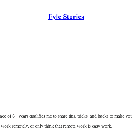
Fyle Stories
e of 6+ years qualifies me to share tips, tricks, and hacks to make 
to work remotely, or only think that remote work is easy work.