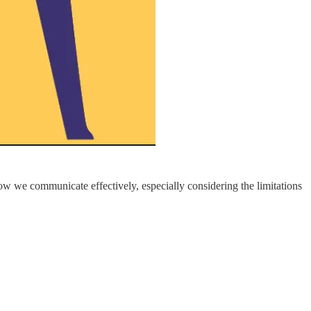
how we communicate effectively, especially considering the limitations