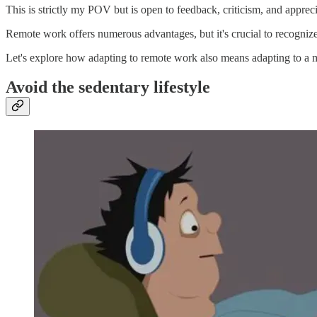
This is strictly my POV but is open to feedback, criticism, and appreci
Remote work offers numerous advantages, but it's crucial to recognize t
Let's explore how adapting to remote work also means adapting to a mo
Avoid the sedentary lifestyle