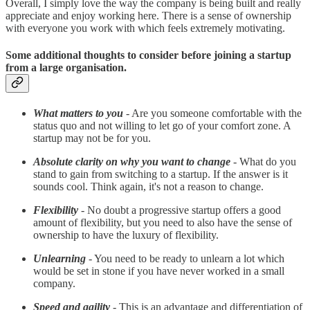
Overall, I simply love the way the company is being built and really
appreciate and enjoy working here. There is a sense of ownership
with everyone you work with which feels extremely motivating.
Some additional thoughts to consider before joining a startup
from a large organisation.
What matters to you
- Are you someone comfortable with the
status quo and not willing to let go of your comfort zone. A
startup may not be for you.
Absolute clarity on why you want to change
- What do you
stand to gain from switching to a startup. If the answer is it
sounds cool. Think again, it's not a reason to change.
Flexibility
- No doubt a progressive startup offers a good
amount of flexibility, but you need to also have the sense of
ownership to have the luxury of flexibility.
Unlearning
-
You need to be ready to unlearn a lot which
would be set in stone if you have never worked in a small
company.
Speed and agility
- This is an advantage and differentiation of