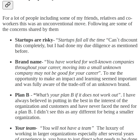
For a lot of people including some of my friends, relatives and co-
workers this was an unconventional move. Following are some of
the concerns shared by them
Startups are risky-
“
Startups fail all the time
“Can`t discount
this completely, but I had done my due diligence as mentioned
before.
Brand name
- “
You have worked for well-known companies
throughout your career, moving into a small unknown
company may not be good for your career
”. To me the
opportunity to make an impact and learning seemed important
and was fully aware of the trade-off of an unknown brand.
Plan B
-
“
What’s your plan B if it does not work out”
. I have
always believed in putting in the best in the interest of the
organization and customers and have never faced the need for
a plan B. I didn’t see this as any different for being a smaller
organization.
Your team-
“You will not have a team”
The luxury of
working in larger organizations especially after several years
of experience is, you have to just direct what needs to be done