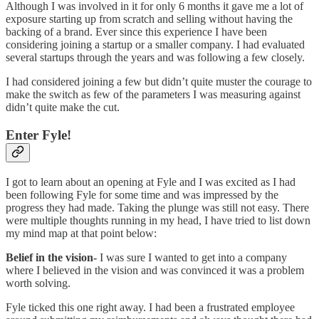
Although I was involved in it for only 6 months it gave me a lot of
exposure starting up from scratch and selling without having the
backing of a brand. Ever since this experience I have been
considering joining a startup or a smaller company. I had evaluated
several startups through the years and was following a few closely.
I had considered joining a few but didn’t quite muster the courage to
make the switch as few of the parameters I was measuring against
didn’t quite make the cut.
Enter Fyle!
I got to learn about an opening at Fyle and I was excited as I had
been following Fyle for some time and was impressed by the
progress they had made. Taking the plunge was still not easy. There
were multiple thoughts running in my head, I have tried to list down
my mind map at that point below:
Belief in the vision-
I was sure I wanted to get into a company
where I believed in the vision and was convinced it was a problem
worth solving.
Fyle ticked this one right away. I had been a frustrated employee