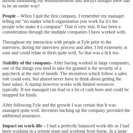
around submitting my reimbursements and always thought there had
to be an easier way!
People
– When I quit the first company, I remember my manager
telling me “no matter which organization you work for it’s the
people who make it a company” That is very true. It has been a
consideration through the multiple companies I have worked with.
Throughout my interaction with people at Fyle prior to the
interview, during the interview process and after, I felt extremely at
ease and could relate to them quite well. So that was a tick too.
Stability of the company-
After having worked in large companies,
one of the things you tend to take for granted is the security of a
paycheck at the end of month. The incentives which follow a sales
role could vary, but almost never have to think about getting the
base salary. A startup however works with limited resources
typically. If not managed can lead to a lot of cash burn and could be
strapped for funds.
After following Fyle and the growth I was certain that It was
managed quite well. Investors backing up the company provided the
additional assurance.
Impact on work-life –
I had a perfectly balanced work-life as I had
been working in a remote team and working from home. In a large