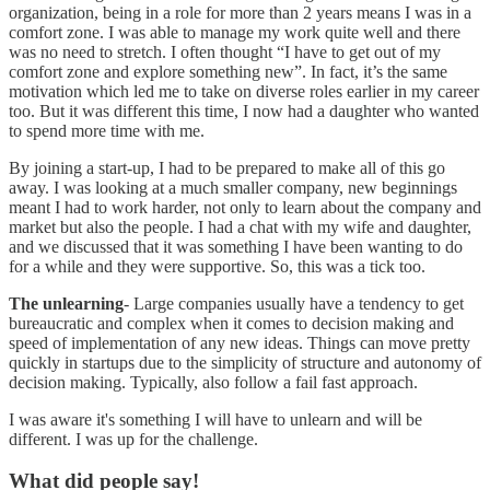
organization, being in a role for more than 2 years means I was in a
comfort zone. I was able to manage my work quite well and there
was no need to stretch. I often thought “I have to get out of my
comfort zone and explore something new”. In fact, it’s the same
motivation which led me to take on diverse roles earlier in my career
too. But it was different this time, I now had a daughter who wanted
to spend more time with me.
By joining a start-up, I had to be prepared to make all of this go
away. I was looking at a much smaller company, new beginnings
meant I had to work harder, not only to learn about the company and
market but also the people. I had a chat with my wife and daughter,
and we discussed that it was something I have been wanting to do
for a while and they were supportive. So, this was a tick too.
The unlearning
- Large companies usually have a tendency to get
bureaucratic and complex when it comes to decision making and
speed of implementation of any new ideas. Things can move pretty
quickly in startups due to the simplicity of structure and autonomy of
decision making. Typically, also follow a fail fast approach.
I was aware it's something I will have to unlearn and will be
different. I was up for the challenge.
What did people say!