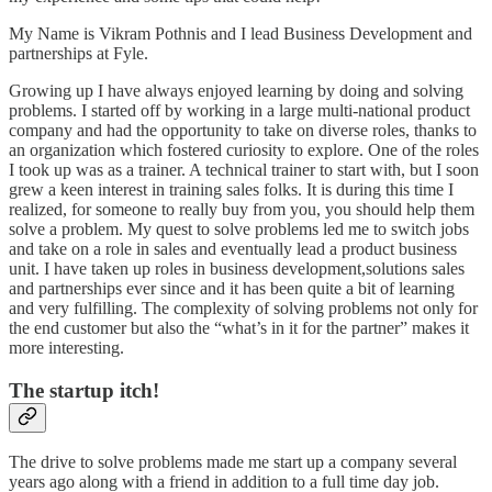
My Name is Vikram Pothnis and I lead Business Development and
partnerships at Fyle.
Growing up I have always enjoyed learning by doing and solving
problems. I started off by working in a large multi-national product
company and had the opportunity to take on diverse roles, thanks to
an organization which fostered curiosity to explore. One of the roles
I took up was as a trainer. A technical trainer to start with, but I soon
grew a keen interest in training sales folks. It is during this time I
realized, for someone to really buy from you, you should help them
solve a problem. My quest to solve problems led me to switch jobs
and take on a role in sales and eventually lead a product business
unit. I have taken up roles in business development,solutions sales
and partnerships ever since and it has been quite a bit of learning
and very fulfilling. The complexity of solving problems not only for
the end customer but also the “what’s in it for the partner” makes it
more interesting.
The startup itch!
The drive to solve problems made me start up a company several
years ago along with a friend in addition to a full time day job.