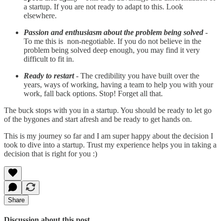
a startup. If you are not ready to adapt to this. Look
elsewhere.
Passion and enthusiasm about the problem being solved
-
To me this is non-negotiable. If you do not believe in the
problem being solved deep enough, you may find it very
difficult to fit in.
Ready to restart
- The credibility you have built over the
years, ways of working, having a team to help you with your
work, fall back options. Stop! Forget all that.
The buck stops with you in a startup. You should be ready to let go
of the bygones and start afresh and be ready to get hands on.
This is my journey so far and I am super happy about the decision I
took to dive into a startup. Trust my experience helps you in taking a
decision that is right for you :)
Share
Discussion about this post