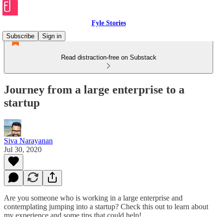
Fyle Stories
Subscribe
Sign in
Read distraction-free on Substack
Journey from a large enterprise to a
startup
Siva Narayanan
Jul 30, 2020
Are you someone who is working in a large enterprise and
contemplating jumping into a startup? Check this out to learn about
my experience and some tips that could help!