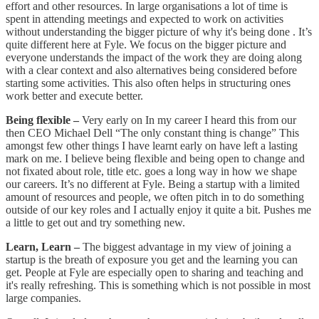
effort and other resources. In large organisations a lot of time is
spent in attending meetings and expected to work on activities
without understanding the bigger picture of why it's being done . It’s
quite different here at Fyle. We focus on the bigger picture and
everyone understands the impact of the work they are doing along
with a clear context and also alternatives being considered before
starting some activities. This also often helps in structuring ones
work better and execute better.
Being flexible –
Very early on In my career I heard this from our
then CEO Michael Dell “The only constant thing is change” This
amongst few other things I have learnt early on have left a lasting
mark on me. I believe being flexible and being open to change and
not fixated about role, title etc. goes a long way in how we shape
our careers. It’s no different at Fyle. Being a startup with a limited
amount of resources and people, we often pitch in to do something
outside of our key roles and I actually enjoy it quite a bit. Pushes me
a little to get out and try something new.
Learn, Learn –
The biggest advantage in my view of joining a
startup is the breath of exposure you get and the learning you can
get. People at Fyle are especially open to sharing and teaching and
it's really refreshing. This is something which is not possible in most
large companies.