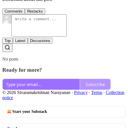
Comments
Restacks
Top
Latest
Discussions
No posts
Ready for more?
Subscribe
© 2026 Sivaramakrishnan Narayanan
·
Privacy
∙
Terms
∙
Collection
notice
Start your Substack