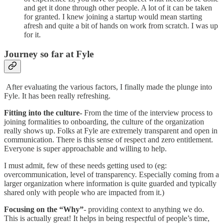
and get it done through other people. A lot of it can be taken
for granted. I knew joining a startup would mean starting
afresh and quite a bit of hands on work from scratch. I was up
for it.
Journey so far at Fyle
After evaluating the various factors, I finally made the plunge into
Fyle. It has been really refreshing.
Fitting into the culture-
From the time of the interview process to
joining formalities to onboarding, the culture of the organization
really shows up. Folks at Fyle are extremely transparent and open in
communication. There is this sense of respect and zero entitlement.
Everyone is super approachable and willing to help.
I must admit, few of these needs getting used to (eg:
overcommunication, level of transparency. Especially coming from a
larger organization where information is quite guarded and typically
shared only with people who are impacted from it.)
Focusing on the “Why”
- providing context to anything we do.
This is actually great! It helps in being respectful of people’s time,