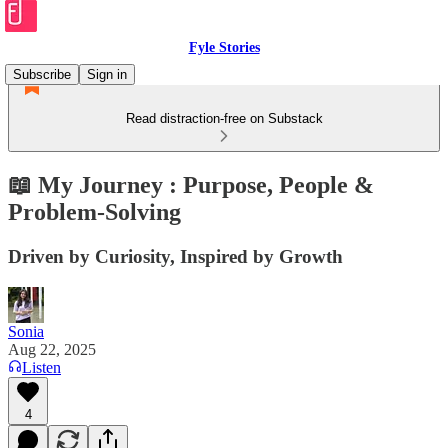
Fyle Stories
Subscribe
Sign in
Read distraction-free on Substack
📖 My Journey : Purpose, People &
Problem-Solving
Driven by Curiosity, Inspired by Growth
Sonia
Aug 22, 2025
Listen
4