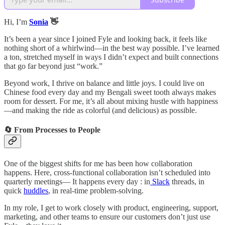
Hi, I’m
Sonia
👋
It’s been a year since I joined Fyle and looking back, it feels like
nothing short of a whirlwind—in the best way possible. I’ve learned
a ton, stretched myself in ways I didn’t expect and built connections
that go far beyond just “work.”
Beyond work, I thrive on balance and little joys. I could live on
Chinese food every day and my Bengali sweet tooth always makes
room for dessert. For me, it’s all about mixing hustle with happiness
—and making the ride as colorful (and delicious) as possible.
🔄 From Processes to People
One of the biggest shifts for me has been how collaboration
happens. Here, cross-functional collaboration isn’t scheduled into
quarterly meetings— It happens every day : in
Slack
threads, in
quick
huddles
, in real-time problem-solving.
In my role, I get to work closely with product, engineering, support,
marketing, and other teams to ensure our customers don’t just use