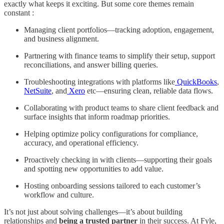
exactly what keeps it exciting. But some core themes remain
constant :
Managing client portfolios—tracking adoption, engagement,
and business alignment.
Partnering with finance teams to simplify their setup, support
reconciliations, and answer billing queries.
Troubleshooting integrations with platforms like
QuickBooks
,
NetSuite
, and
Xero
etc—ensuring clean, reliable data flows.
Collaborating with product teams to share client feedback and
surface insights that inform roadmap priorities.
Helping optimize policy configurations for compliance,
accuracy, and operational efficiency.
Proactively checking in with clients—supporting their goals
and spotting new opportunities to add value.
Hosting onboarding sessions tailored to each customer’s
workflow and culture.
It’s not just about solving challenges—it’s about building
relationships and
being a trusted partner
in their success. At Fyle,