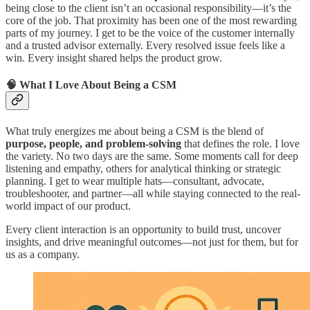
being close to the client isn’t an occasional responsibility—it’s the
core of the job. That proximity has been one of the most rewarding
parts of my journey. I get to be the voice of the customer internally
and a trusted advisor externally. Every resolved issue feels like a
win. Every insight shared helps the product grow.
🧠 What I Love About Being a CSM
What truly energizes me about being a CSM is the blend of
purpose, people, and problem-solving
that defines the role. I love
the variety. No two days are the same. Some moments call for deep
listening and empathy, others for analytical thinking or strategic
planning. I get to wear multiple hats—consultant, advocate,
troubleshooter, and partner—all while staying connected to the real-
world impact of our product.
Every client interaction is an opportunity to build trust, uncover
insights, and drive meaningful outcomes—not just for them, but for
us as a company.