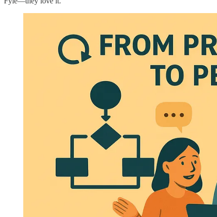
Fyle—they love it.