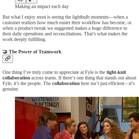
Making an impact each day
But what I enjoy most is seeing the lightbulb moments—when a
customer realizes how much easier their workflow has become, or
when a product tweak we suggested makes a huge difference to
their daily operations and reconciliations. That’s what makes the
work deeply fulfilling.
🤝 The Power of Teamwork
One thing I’ve truly come to appreciate at Fyle is the
tight-knit
collaboration
across teams. If there’s one thing that stands out about
Fyle, it’s the people. The
collaboration
here isn’t just efficient—it’s
genuine.