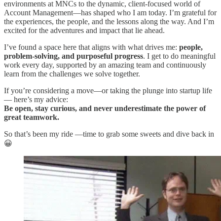
environments at MNCs to the dynamic, client-focused world of
Account Management—has shaped who I am today. I’m grateful for
the experiences, the people, and the lessons along the way. And I’m
excited for the adventures and impact that lie ahead.
I’ve found a space here that aligns with what drives me:
people,
problem-solving, and purposeful progress
. I get to do meaningful
work every day, supported by an amazing team and continuously
learn from the challenges we solve together.
If you’re considering a move—or taking the plunge into startup life
— here’s my advice:
Be open, stay curious, and never underestimate the power of
great teamwork.
So that’s been my ride —time to grab some sweets and dive back in
😀