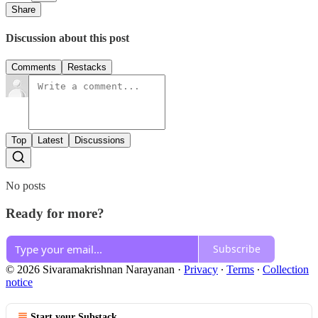
Share
Discussion about this post
Comments
Restacks
Top
Latest
Discussions
No posts
Ready for more?
Subscribe
© 2026 Sivaramakrishnan Narayanan
·
Privacy
∙
Terms
∙
Collection
notice
Start your Substack