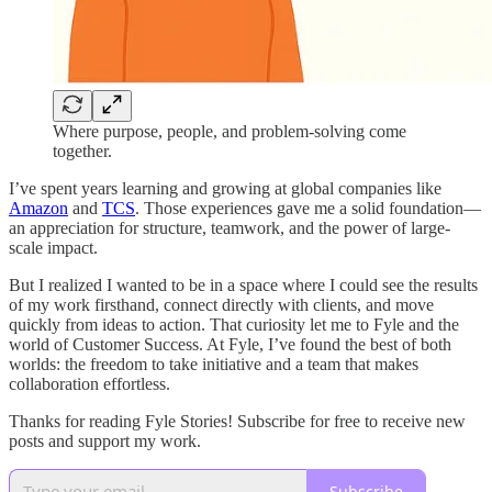
Where purpose, people, and problem-solving come
together.
I’ve spent years learning and growing at global companies like
Amazon
and
TCS
. Those experiences gave me a solid foundation—
an appreciation for structure, teamwork, and the power of large-
scale impact.
But I realized I wanted to be in a space where I could see the results
of my work firsthand, connect directly with clients, and move
quickly from ideas to action. That curiosity let me to Fyle and the
world of Customer Success. At Fyle, I’ve found the best of both
worlds: the freedom to take initiative and a team that makes
collaboration effortless.
Thanks for reading Fyle Stories! Subscribe for free to receive new
posts and support my work.
Subscribe