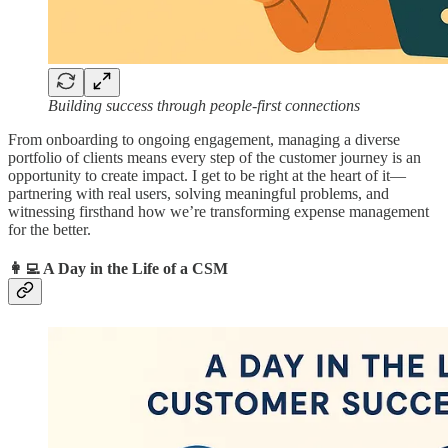
Building success through people-first connections
From onboarding to ongoing engagement, managing a diverse
portfolio of clients means every step of the customer journey is an
opportunity to create impact. I get to be right at the heart of it—
partnering with real users, solving meaningful problems, and
witnessing firsthand how we’re transforming expense management
for the better.
👩‍💻 A Day in the Life of a CSM