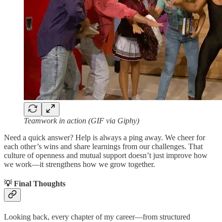
Teamwork in action (GIF via Giphy)
Need a quick answer? Help is always a ping away. We cheer for
each other’s wins and share learnings from our challenges. That
culture of openness and mutual support doesn’t just improve how
we work—it strengthens how we grow together.
💡 Final Thoughts
Looking back, every chapter of my career—from structured