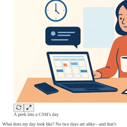
A peek into a CSM’s day
What does my day look like? No two days are alike—and that’s