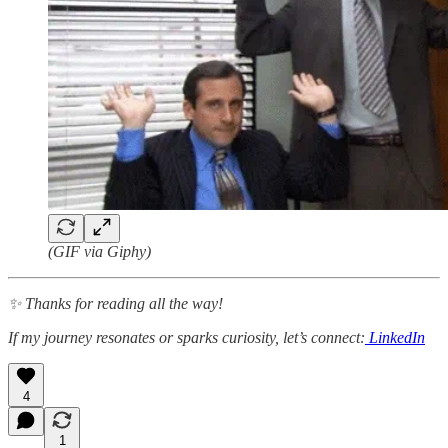
(GIF via Giphy)
✨ Thanks for reading all the way!
If my journey resonates or sparks curiosity, let’s connect:
LinkedIn
4
1