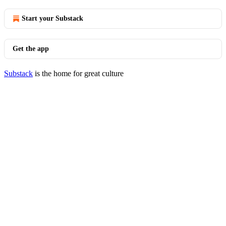
Start your Substack
Get the app
Substack
is the home for great culture