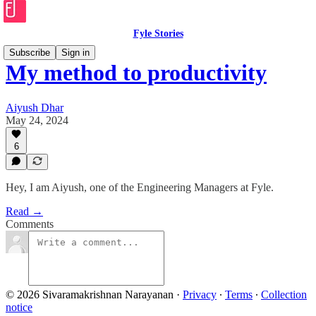
Fyle Stories
Subscribe
Sign in
My method to productivity
Aiyush Dhar
May 24, 2024
6
Hey, I am Aiyush, one of the Engineering Managers at Fyle.
Read →
Comments
© 2026 Sivaramakrishnan Narayanan
·
Privacy
∙
Terms
∙
Collection
notice