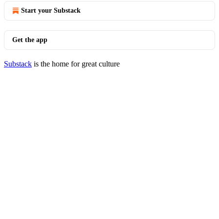
Start your Substack
Get the app
Substack
is the home for great culture