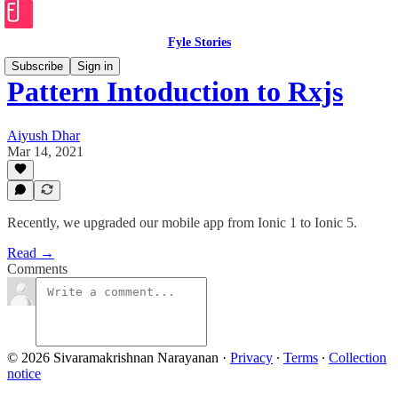
Fyle Stories
Subscribe
Sign in
Pattern Intoduction to Rxjs
Aiyush Dhar
Mar 14, 2021
Recently, we upgraded our mobile app from Ionic 1 to Ionic 5.
Read →
Comments
© 2026 Sivaramakrishnan Narayanan
·
Privacy
∙
Terms
∙
Collection
notice