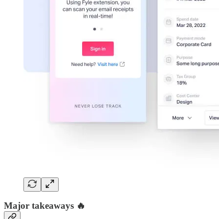
Major takeaways 🔥