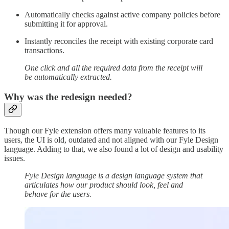
Automatically checks against active company policies before
submitting it for approval.
Instantly reconciles the receipt with existing corporate card
transactions.
One click and all the required data from the receipt will
be automatically extracted.
Why was the redesign needed?
Though our Fyle extension offers many valuable features to its
users, the UI is old, outdated and not aligned with our Fyle Design
language. Adding to that, we also found a lot of design and usability
issues.
Fyle Design language is a design language system that
articulates how our product should look, feel and
behave for the users.