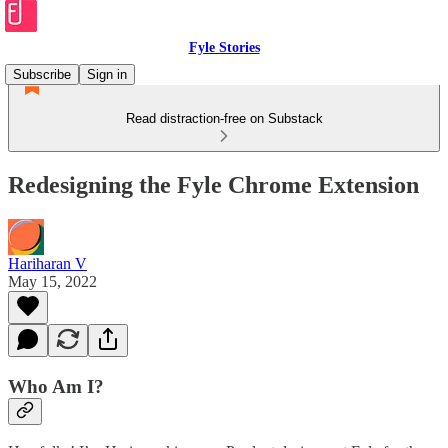
Fyle Stories
Subscribe
Sign in
Read distraction-free on Substack
Redesigning the Fyle Chrome Extension
Hariharan V
May 15, 2022
Who Am I?