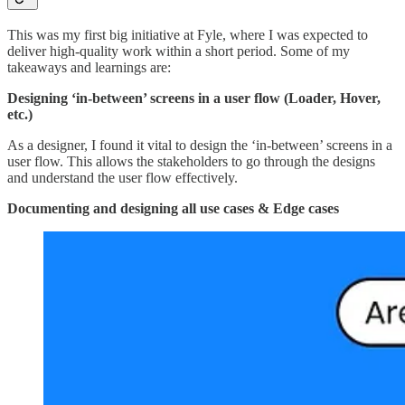
This was my first big initiative at Fyle, where I was expected to
deliver high-quality work within a short period. Some of my
takeaways and learnings are:
Designing ‘in-between’ screens in a user flow (Loader, Hover,
etc.)
As a designer, I found it vital to design the ‘in-between’ screens in a
user flow. This allows the stakeholders to go through the designs
and understand the user flow effectively.
Documenting and designing all use cases & Edge cases