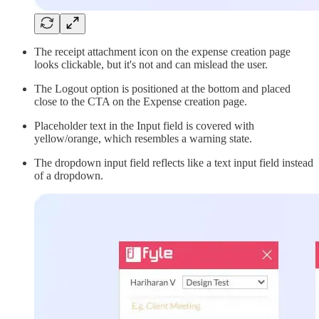
The receipt attachment icon on the expense creation page
looks clickable, but it's not and can mislead the user.
The Logout option is positioned at the bottom and placed
close to the CTA on the Expense creation page.
Placeholder text in the Input field is covered with
yellow/orange, which resembles a warning state.
The dropdown input field reflects like a text input field instead
of a dropdown.