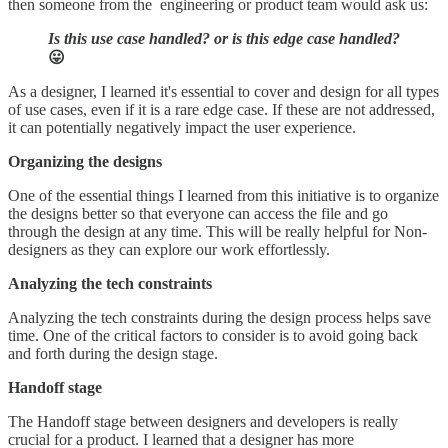
then someone from the engineering or product team would ask us:
Is this use case handled? or is this edge case handled?
😛
As a designer, I learned it's essential to cover and design for all types
of use cases, even if it is a rare edge case. If these are not addressed,
it can potentially negatively impact the user experience.
Organizing the designs
One of the essential things I learned from this initiative is to organize
the designs better so that everyone can access the file and go
through the design at any time. This will be really helpful for Non-
designers as they can explore our work effortlessly.
Analyzing the tech constraints
Analyzing the tech constraints during the design process helps save
time. One of the critical factors to consider is to avoid going back
and forth during the design stage.
Handoff stage
The Handoff stage between designers and developers is really
crucial for a product. I learned that a designer has more