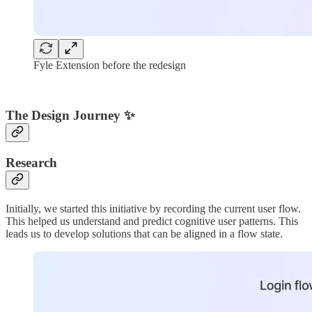
Fyle Extension before the redesign
The Design Journey ✨
Research
Initially, we started this initiative by recording the current user flow.
This helped us understand and predict cognitive user patterns. This
leads us to develop solutions that can be aligned in a flow state.