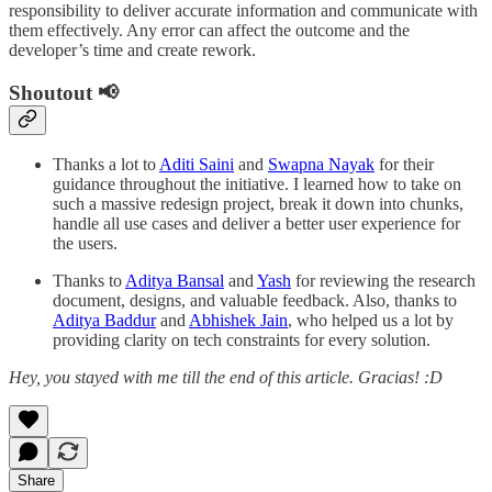
responsibility to deliver accurate information and communicate with
them effectively. Any error can affect the outcome and the
developer’s time and create rework.
Shoutout 📢
Thanks a lot to
Aditi Saini
and
Swapna Nayak
for their
guidance throughout the initiative. I learned how to take on
such a massive redesign project, break it down into chunks,
handle all use cases and deliver a better user experience for
the users.
Thanks to
Aditya Bansal
and
Yash
for reviewing the research
document, designs, and valuable feedback. Also, thanks to
Aditya Baddur
and
Abhishek Jain
, who helped us a lot by
providing clarity on tech constraints for every solution.
Hey, you stayed with me till the end of this article. Gracias! :D
Share