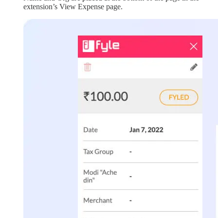
extension’s View Expense page.