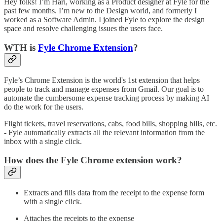
Hey folks! I’m Hari, working as a Product designer at Fyle for the
past few months. I’m new to the Design world, and formerly I
worked as a Software Admin. I joined Fyle to explore the design
space and resolve challenging issues the users face.
WTH is
Fyle Chrome Extension
?
Fyle’s Chrome Extension is the world's 1st extension that helps
people to track and manage expenses from Gmail. Our goal is to
automate the cumbersome expense tracking process by making AI
do the work for the users.
Flight tickets, travel reservations, cabs, food bills, shopping bills, etc.
- Fyle automatically extracts all the relevant information from the
inbox with a single click.
How does the Fyle Chrome extension work?
Extracts and fills data from the receipt to the expense form
with a single click.
Attaches the receipts to the expense