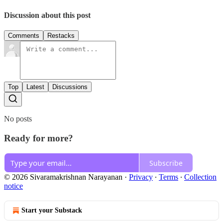
Discussion about this post
Comments
Restacks
Top
Latest
Discussions
No posts
Ready for more?
Subscribe
© 2026 Sivaramakrishnan Narayanan
·
Privacy
∙
Terms
∙
Collection
notice
Start your Substack