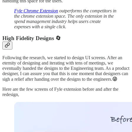
handling this space for the users.
Fyle Chrome Extension
outperforms the competitors in
the chrome extension space. The only extension in the
spend management industry helps users create
expenses with a single click.
High Fidelity Designs 🔄
Following the research, we started to design UI screens. After an
eternity of designing and iterating with tens of meetings, we
eventually handed the designs to the Engineering team. As a product
designer, I can assure you that this is one moment that designers can
sigh a relief after handing over the designs to the engineers.
😜
Here are the few screens of Fyle extension before and after the
redesign,