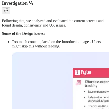
Investigation 🔍
Following that, we analyzed and evaluated the current screens and
found design, consistency and UX issues.
Some of the Design issues:
Too much content placed on the Introduction page - Users
might skip this without reading.