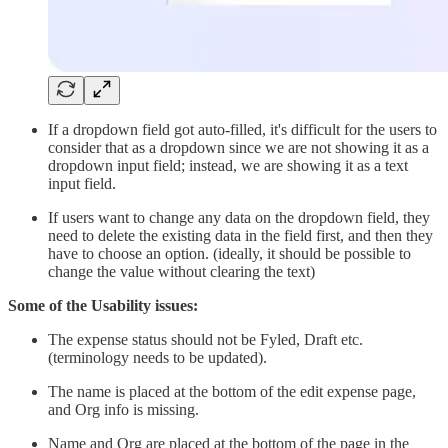
If a dropdown field got auto-filled, it's difficult for the users to
consider that as a dropdown since we are not showing it as a
dropdown input field; instead, we are showing it as a text
input field.
If users want to change any data on the dropdown field, they
need to delete the existing data in the field first, and then they
have to choose an option. (ideally, it should be possible to
change the value without clearing the text)
Some of the Usability issues:
The expense status should not be Fyled, Draft etc.
(terminology needs to be updated).
The name is placed at the bottom of the edit expense page,
and Org info is missing.
Name and Org are placed at the bottom of the page in the