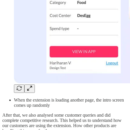
When the extension is loading another page, the intro screen
comes up randomly
After that, we also analysed some customer queries and did
complete competitive research. This helped us to understand how
our customers are using the extension. How other products are