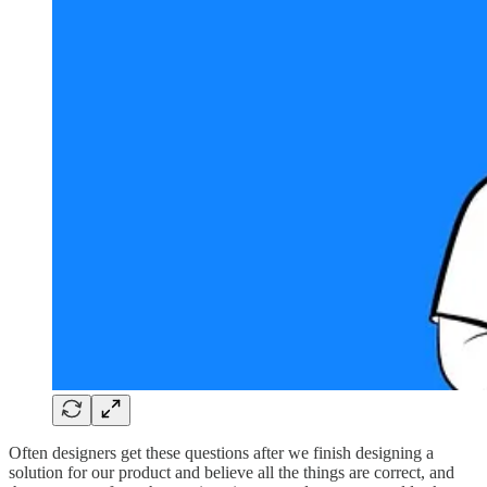
Often designers get these questions after we finish designing a
solution for our product and believe all the things are correct, and