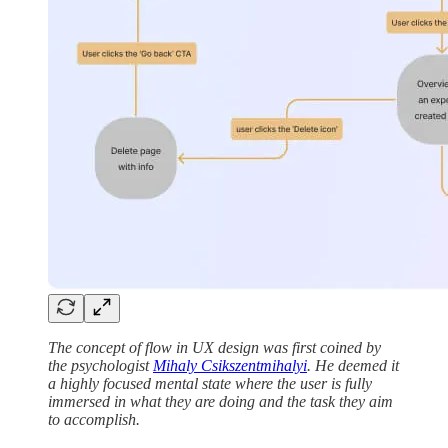
The concept of flow in UX design was first coined by
the psychologist
Mihaly Csikszentmihalyi
. He deemed it
a highly focused mental state where the user is fully
immersed in what they are doing and the task they aim
to accomplish.