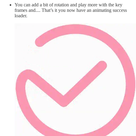
You can add a bit of rotation and play more with the key
frames and.... That’s it you now have an animating success
loader.