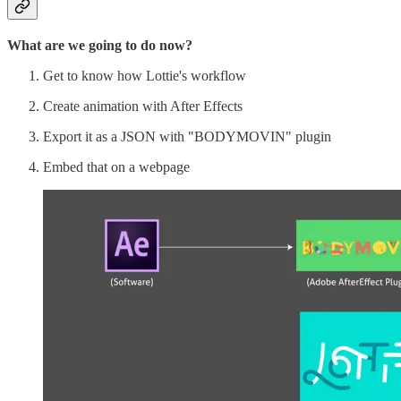
What are we going to do now?
Get to know how Lottie's workflow
Create animation with After Effects
Export it as a JSON with "BODYMOVIN" plugin
Embed that on a webpage