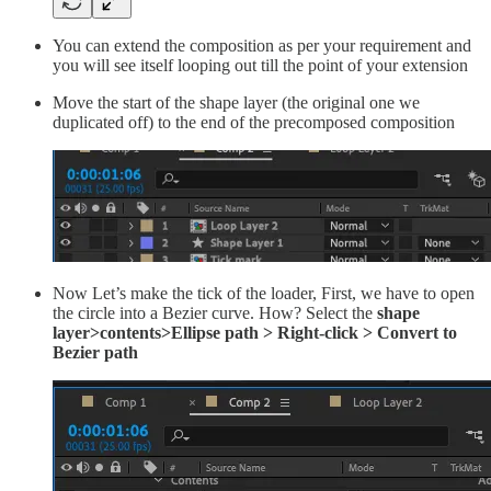
You can extend the composition as per your requirement and
you will see itself looping out till the point of your extension
Move the start of the shape layer (the original one we
duplicated off) to the end of the precomposed composition
Now Let’s make the tick of the loader, First, we have to open
the circle into a Bezier curve. How? Select the
shape
layer>contents>Ellipse path > Right-click > Convert to
Bezier path