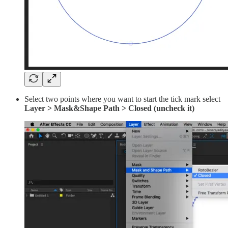
Select two points where you want to start the tick mark select
Layer > Mask&Shape Path > Closed (uncheck it)