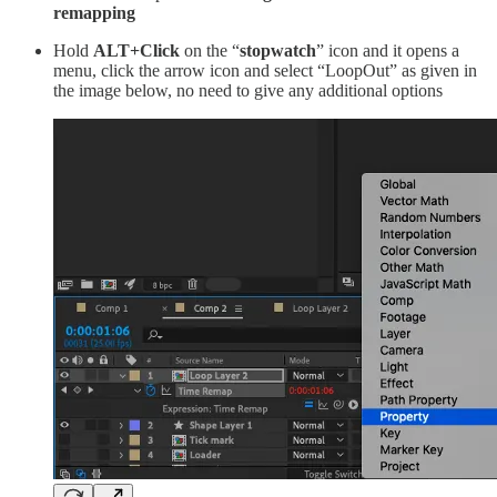
remapping
Hold
ALT+Click
on the “
stopwatch
” icon and it opens a
menu, click the arrow icon and select “LoopOut” as given in
the image below, no need to give any additional options