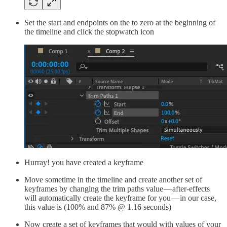
Set the start and endpoints on the to zero at the beginning of
the timeline and click the stopwatch icon
Hurray! you have created a keyframe
Move sometime in the timeline and create another set of
keyframes by changing the trim paths value — after-effects
will automatically create the keyframe for you — in our case,
this value is (100% and 87% @ 1.16 seconds)
Now create a set of keyframes that would with values of your