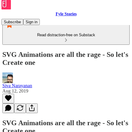
Fyle Stories
Subscribe
Sign in
Read distraction-free on Substack
SVG Animations are all the rage - So let's
Create one
Siva Narayanan
Aug 12, 2019
SVG Animations are all the rage - So let's
Create one