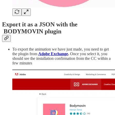
Export it as a JSON with the
BODYMOVIN plugin
To export the animation we have just made, you need to get
the plugin from
Adobe Exchange
.
Once you select it, you
should see the installation confirmation from the CC within a
few minutes