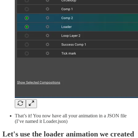
That’s it! You now have all your animation in a JSON file
(I’ve named it Loader.json)
Let's use the loader animation we created