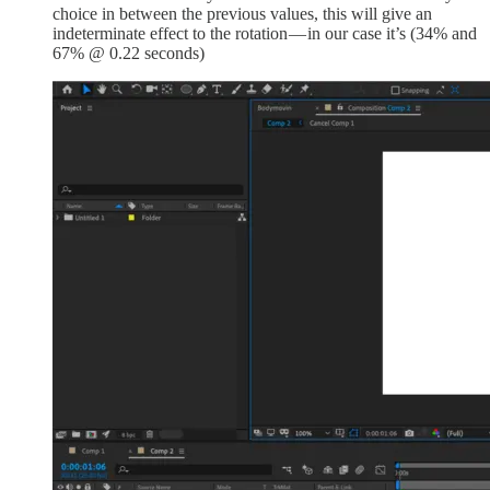
choice in between the previous values, this will give an
indeterminate effect to the rotation — in our case it’s (34% and
67% @ 0.22 seconds)