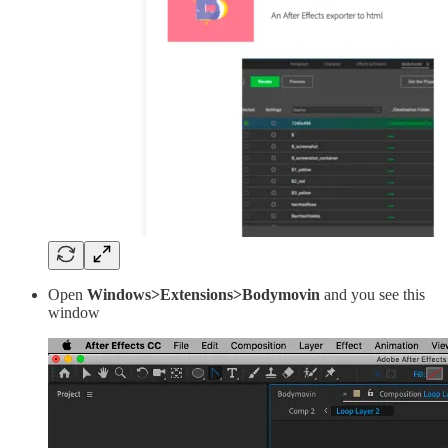
Open
Windows>Extensions>Bodymovin
and you see this
window