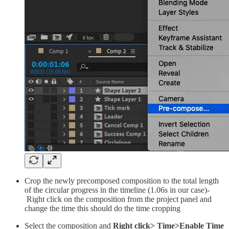
Crop the newly precomposed composition to the total length
of the circular progress in the timeline (1.06s in our case)-
Right click on the composition from the project panel and
change the time this should do the time cropping
Select the composition and
Right click> Time>Enable Time