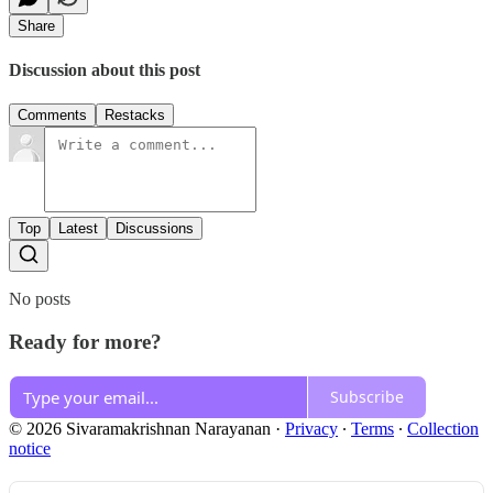
Share
Discussion about this post
Comments
Restacks
Top
Latest
Discussions
No posts
Ready for more?
Subscribe
© 2026 Sivaramakrishnan Narayanan
·
Privacy
∙
Terms
∙
Collection
notice