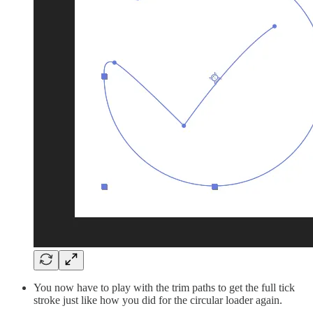
You now have to play with the trim paths to get the full tick
stroke just like how you did for the circular loader again.