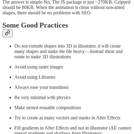
The answer is simple-No, The JS package is just ~270KB. Gzipped
should be 80KB. When the animation is clean without unwanted
shapes, there should be no problems with SEO
Some Good Practices
Do not extrude shapes into 3D in illustrator, it will create
many shapes and make the file heavy — Instead shear and
rotate to make 3D illustrations
Avoid using raster images
Avoid using Libraries
Always ease your transitions
Be very minimal with physics
Make nested reusable compositions
Try to create as many vectors and masks in After Effects
Fill gradients in After Effects and not in illustrator (AE cannot
import gradients and shadows from Illustrator)