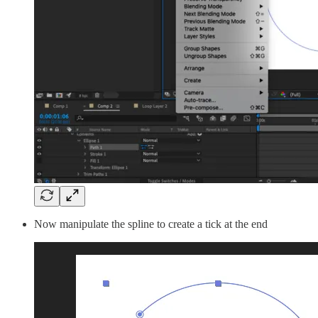
Now manipulate the spline to create a tick at the end