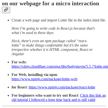
on our webpage for a micro interaction
Create a web page and import Lottie file in the index.html file.
Here I’m going to write code in React.js because that’s
what i’m used to these days
Heck, there’s even an npm package called “react-
lottie” to make things confortable but it’s the same
irrespective whether it is HTML component, React or
Angular
For web:
https://cdnjs.cloudflare.com/ajax/libs/bodymovin/5.5.7/lottie.min
For Web, installing via npm
:
https://www.npmjs.com/package/lottie-web
for React
:
https://www.npmjs.com/package/react-lottie
For beginners who want to try out React
:
Click this link an
old tutorial I followed a long time back and is still valid