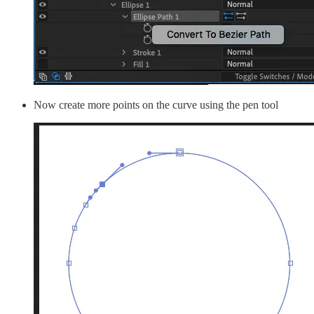
Now create more points on the curve using the pen tool