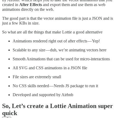
created in
After Effects
and export them and use them as web
animations directly on the web.
The good part is that the vector animation file is just a JSON and is
just a few KBs in size.
So what are all the things that make Lottie a good alternative
Animations rendered right out of after effects — Yep!
Scalable to any size — duh, we’re animating vectors here
Smooth Animations that can be used for micro-interactions
All SVG and CSS animations in a JSON file
File sizes are extremely small
No CSS skills needed — Needs JS package to run it
Developed and supported by Airbnb
So, Let’s create a Lottie Animation super
quick