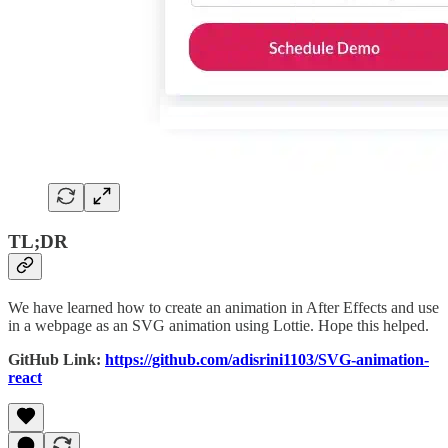
TL;DR
We have learned how to create an animation in After Effects and use
in a webpage as an SVG animation using Lottie. Hope this helped.
GitHub Link:
https://github.com/adisrini1103/SVG-animation-
react