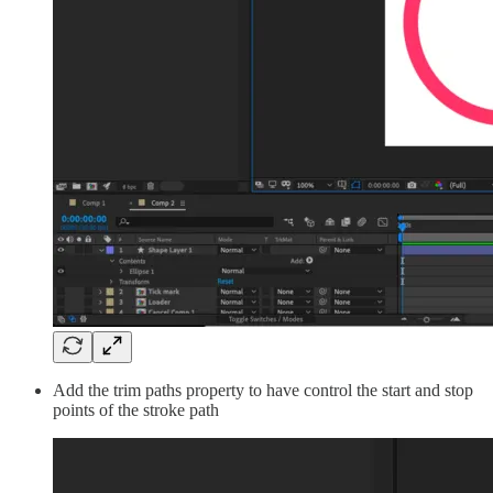
Add the trim paths property to have control the start and stop
points of the stroke path