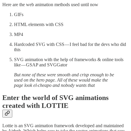
Here are the web animation methods used until now
GIFs
HTML elements with CSS
MP4
Hardcoded SVG with CSS — I feel bad for the devs who did
this
SVG animation with the help of frameworks & online tools
like — GSAP and SVGGator
But none of these were smooth and crisp enough to be
used on the hero page. All of these would make the
page look el-cheapo and nobody wants that
Enter the world of SVG animations
created with LOTTIE
Lottie is an SVG animation framework developed and maintained
by Airbnb. Which helps you to take the vector animations that you