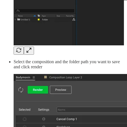
Select the composition and the folder path you want to save
and click render