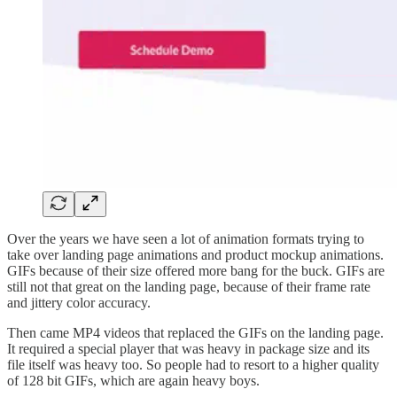
Over the years we have seen a lot of animation formats trying to
take over landing page animations and product mockup animations.
GIFs because of their size offered more bang for the buck. GIFs are
still not that great on the landing page, because of their frame rate
and jittery color accuracy.
Then came MP4 videos that replaced the GIFs on the landing page.
It required a special player that was heavy in package size and its
file itself was heavy too. So people had to resort to a higher quality
of 128 bit GIFs, which are again heavy boys.