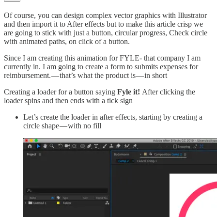
Of course, you can design complex vector graphics with Illustrator
and then import it to After effects but to make this article crisp we
are going to stick with just a button, circular progress, Check circle
with animated paths, on click of a button.
Since I am creating this animation for FYLE- that company I am
currently in. I am going to create a form to submits expenses for
reimbursement. — that’s what the product is — in short
Creating a loader for a button saying
Fyle it!
After clicking the
loader spins and then ends with a tick sign
Let’s create the loader in after effects, starting by creating a
circle shape — with no fill