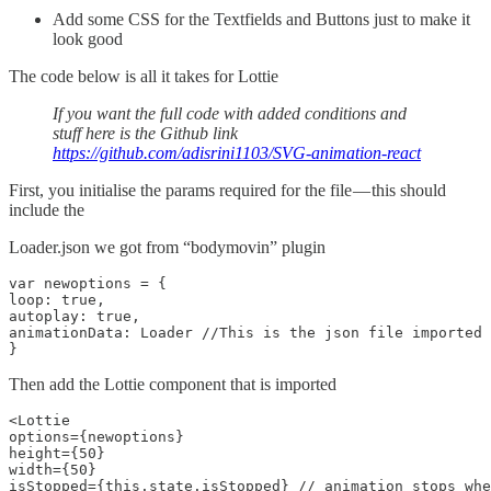
Add some CSS for the Textfields and Buttons just to make it
look good
The code below is all it takes for Lottie
If you want the full code with added conditions and
stuff here is the Github link
https://github.com/adisrini1103/SVG-animation-react
First, you initialise the params required for the file — this should
include the
Loader.json we got from “bodymovin” plugin
var newoptions = {

loop: true,

autoplay: true,

animationData: Loader //This is the json file imported

}
Then add the Lottie component that is imported
<Lottie

options={newoptions}

height={50}

width={50}

isStopped={this.state.isStopped} // animation stops whe