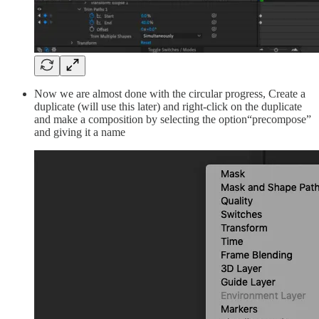
Now we are almost done with the circular progress, Create a
duplicate (will use this later) and right-click on the duplicate
and make a composition by selecting the option“precompose”
and giving it a name