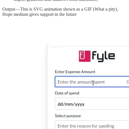
Output — This is SVG animation shown as a GIF (What a pity),
Hope medium gives support in the future