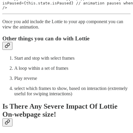
isPaused={this.state.isPaused} // animation pauses when
/>
Once you add include the Lottie to your app component you can
view the animation.
Other things you can do with Lottie
Start and stop with select frames
A loop within a set of frames
Play reverse
select which frames to show, based on interaction (extremely
useful for swiping interactions)
Is There Any Severe Impact Of Lottie
On-webpage size!