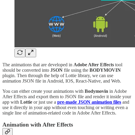
The animations that are developed in
Adobe After Effects
tool
should be converted into
JSON
file using the
BODYMOVIN
plugin. Then through the help of Lottie library, we can use
animation JSON file in Android, IOS, React-Native, and Web.
You can either create your animations with
Bodymovin
in Adobe
After Effects and export them to JSON file and render it inside your
app with
Lottie
or just use a
pre-made JSON animation files
and
use it directly in your app without even touching or writing even a
single line of animation-related code in Adobe After Effects.
Animation with After Effects