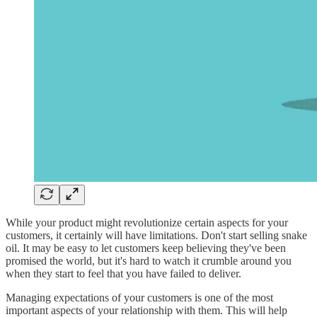
While your product might revolutionize certain aspects for your
customers, it certainly will have limitations. Don't start selling snake
oil. It may be easy to let customers keep believing they've been
promised the world, but it's hard to watch it crumble around you
when they start to feel that you have failed to deliver.
Managing expectations of your customers is one of the most
important aspects of your relationship with them. This will help