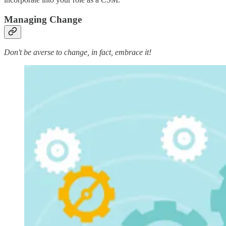
Managing Change
Don't be averse to change, in fact, embrace it!