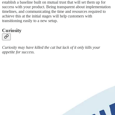
establish a baseline built on mutual trust that will set them up for
success with your product. Being transparent about implementation
timelines, and communicating the time and resources required to
achieve this at the initial stages will help customers with
transitioning easily to a new setup.
Curiosity
Curiosity may have killed the cat but lack of it only kills your
appetite for success.