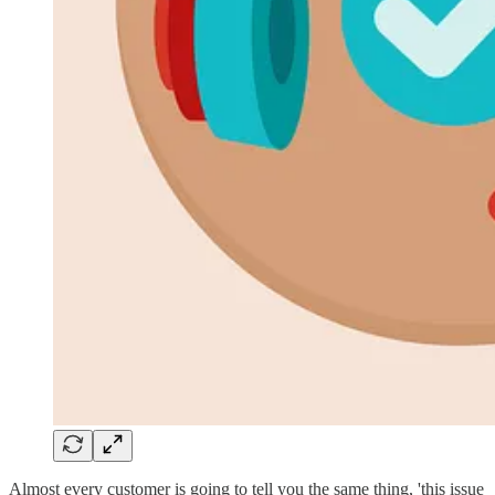
Almost every customer is going to tell you the same thing, 'this issue