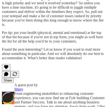
is high priority and we need it resolved yesterday!’ So unless you
have a time machine, it's going to be difficult to juggle multiple
customers and deliver within the timelines they expect. So, pull out
your notepad and make a list of customer issues ranked by priority
because you've been doing this long enough to know where the fire
is.
Pro tip: put your health (physical, mental and emotional) at the top
of that list because if you're not in top form, you might as well burn
the list for all the help you'd be to your customers.
Found the post interesting? Let us know if you want to read more
about something in particular. And we will absolutely do our best to
accommodate it. What’s better than reader validation!
Share
A guest post by
Shrey
From engineering motorbikes to enhancing customer
experience, you can now find me at Fyle building Customer
and Partner Success. Talk to me about anything business
strategy, and you have my attention. Away from work, I like