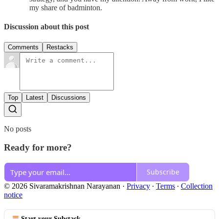
my share of badminton.
Discussion about this post
Comments
Restacks
Top
Latest
Discussions
No posts
Ready for more?
Subscribe
© 2026 Sivaramakrishnan Narayanan
·
Privacy
∙
Terms
∙
Collection
notice
Start your Substack