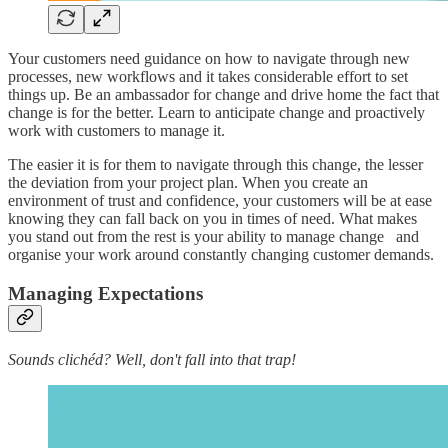
Your customers need guidance on how to navigate through new
processes, new workflows and it takes considerable effort to set
things up. Be an ambassador for change and drive home the fact that
change is for the better. Learn to anticipate change and proactively
work with customers to manage it.
The easier it is for them to navigate through this change, the lesser
the deviation from your project plan. When you create an
environment of trust and confidence, your customers will be at ease
knowing they can fall back on you in times of need. What makes
you stand out from the rest is your ability to manage change and
organise your work around constantly changing customer demands.
Managing Expectations
Sounds clichéd? Well, don't fall into that trap!