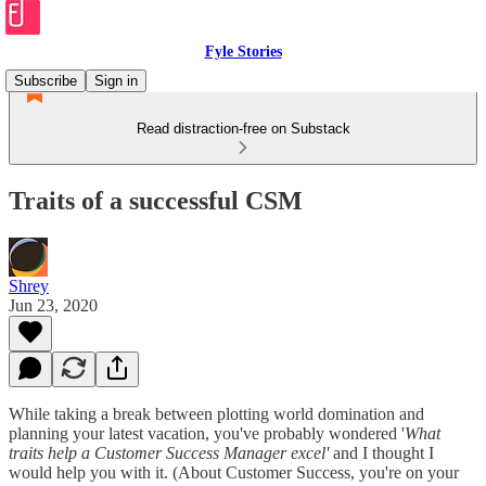
Fyle Stories
Subscribe
Sign in
Read distraction-free on Substack
Traits of a successful CSM
Shrey
Jun 23, 2020
While taking a break between plotting world domination and
planning your latest vacation, you've probably wondered '
What
traits help a Customer Success Manager excel'
and I thought I
would help you with it. (About Customer Success, you're on your