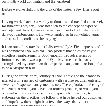
own with world domination and the vacation!)
Before we dive right into the crux of the matter, a few lines about
me;
Having worked across a variety of domains and traveled extensively
for numerous projects, I was not alien to the concept of expense
management. In fact, I was a repeat customer to the frustration of
delayed reimbursements that were tangled up in convoluted terms
and iron-clad conditions. Just saying!
It is on one of my travels that I discovered Fyle. First impressions? I
was convinced Fyle was
the
SaaS product that holds the key to
effortless reimbursements. Soon enough, through a series of
fortunate events, I was a part of Fyle. My time here has only further
strengthened my conviction that expense management no longer has
to be a Sisyphean task.
During the course of my journey at Fyle, I have had the chance to
interact with a myriad of customers with varying requirements and
severity of expense management issues. The euphoria, the feeling of
contentment when you solve a customer's problem, or when you
onboard a customer successfully is unparalleled. I will try to
elaborate on the practices we follow that have helped our customers,
and hopefully, there might be a few takeaways that you could
incorporate into your role as a CSM.