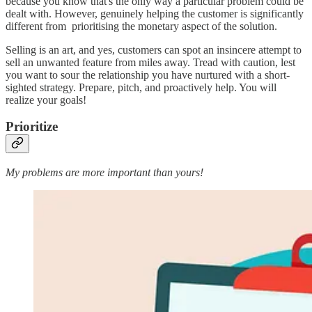
because you know that's the only way a particular problem could be
dealt with. However, genuinely helping the customer is significantly
different from prioritising the monetary aspect of the solution.
Selling is an art, and yes, customers can spot an insincere attempt to
sell an unwanted feature from miles away. Tread with caution, lest
you want to sour the relationship you have nurtured with a short-
sighted strategy. Prepare, pitch, and proactively help. You will
realize your goals!
Prioritize
My problems are more important than yours!