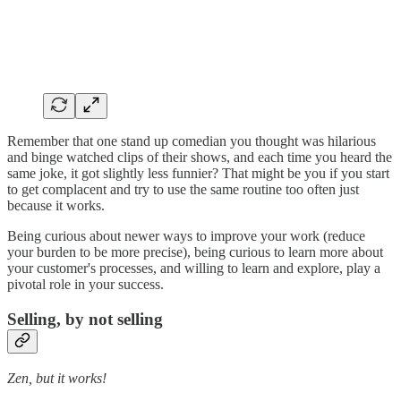
Remember that one stand up comedian you thought was hilarious
and binge watched clips of their shows, and each time you heard the
same joke, it got slightly less funnier? That might be you if you start
to get complacent and try to use the same routine too often just
because it works.
Being curious about newer ways to improve your work (reduce
your burden to be more precise), being curious to learn more about
your customer's processes, and willing to learn and explore, play a
pivotal role in your success.
Selling, by not selling
Zen, but it works!