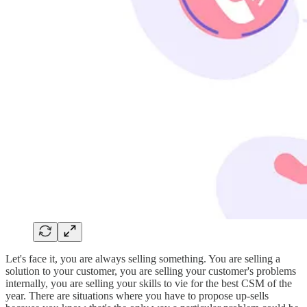
Let's face it, you are always selling something. You are selling a
solution to your customer, you are selling your customer's problems
internally, you are selling your skills to vie for the best CSM of the
year. There are situations where you have to propose up-sells