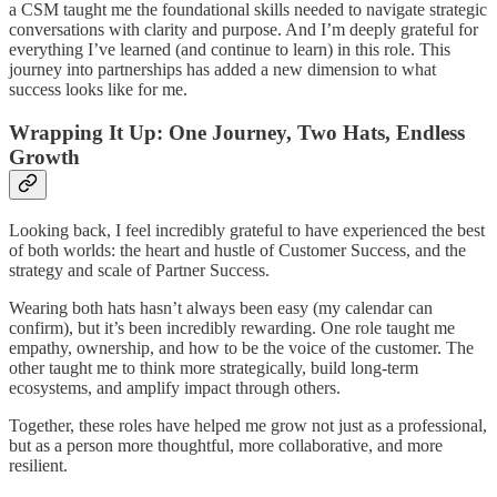
a CSM taught me the foundational skills needed to navigate strategic
conversations with clarity and purpose. And I’m deeply grateful for
everything I’ve learned (and continue to learn) in this role. This
journey into partnerships has added a new dimension to what
success looks like for me.
Wrapping It Up: One Journey, Two Hats, Endless
Growth
Looking back, I feel incredibly grateful to have experienced the best
of both worlds: the heart and hustle of Customer Success, and the
strategy and scale of Partner Success.
Wearing both hats hasn’t always been easy (my calendar can
confirm), but it’s been incredibly rewarding. One role taught me
empathy, ownership, and how to be the voice of the customer. The
other taught me to think more strategically, build long-term
ecosystems, and amplify impact through others.
Together, these roles have helped me grow not just as a professional,
but as a person more thoughtful, more collaborative, and more
resilient.