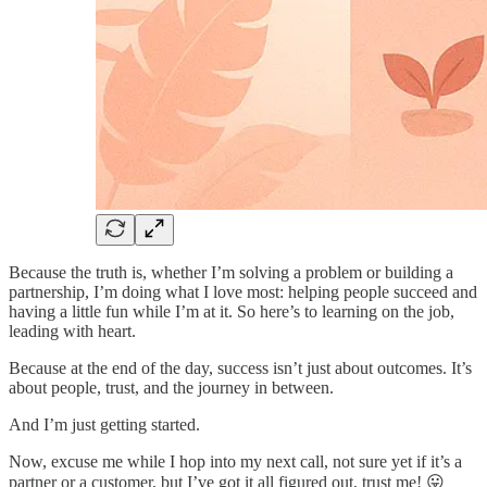
Because the truth is, whether I’m solving a problem or building a
partnership, I’m doing what I love most: helping people succeed and
having a little fun while I’m at it. So here’s to learning on the job,
leading with heart.
Because at the end of the day, success isn’t just about outcomes. It’s
about people, trust, and the journey in between.
And I’m just getting started.
Now, excuse me while I hop into my next call, not sure yet if it’s a
partner or a customer, but I’ve got it all figured out, trust me! 😛