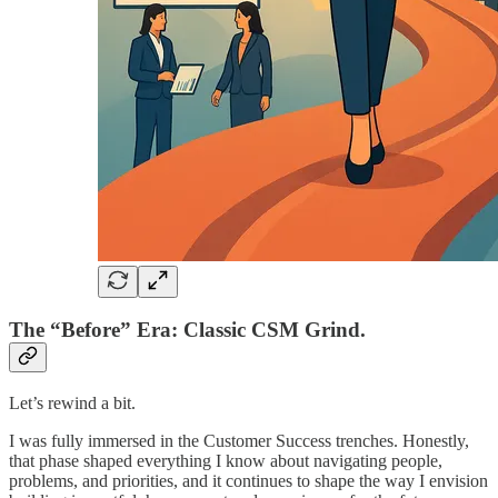
The “Before” Era: Classic CSM Grind.
Let’s rewind a bit.
I was fully immersed in the Customer Success trenches. Honestly,
that phase shaped everything I know about navigating people,
problems, and priorities, and it continues to shape the way I envision