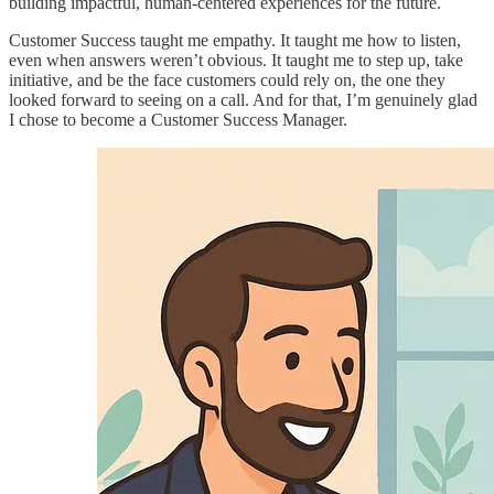
building impactful, human-centered experiences for the future.
Customer Success taught me empathy. It taught me how to listen,
even when answers weren’t obvious. It taught me to step up, take
initiative, and be the face customers could rely on, the one they
looked forward to seeing on a call. And for that, I’m genuinely glad
I chose to become a Customer Success Manager.