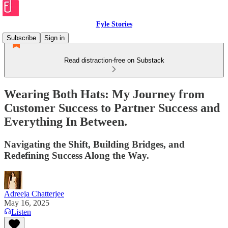
Fyle Stories
Subscribe
Sign in
Read distraction-free on Substack
Wearing Both Hats: My Journey from
Customer Success to Partner Success and
Everything In Between.
Navigating the Shift, Building Bridges, and
Redefining Success Along the Way.
Adreeja Chatterjee
May 16, 2025
Listen