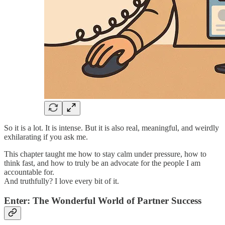
So it is a lot. It is intense. But it is also real, meaningful, and weirdly
exhilarating if you ask me.
This chapter taught me how to stay calm under pressure, how to
think fast, and how to truly be an advocate for the people I am
accountable for.
And truthfully? I love every bit of it.
Enter: The Wonderful World of Partner Success