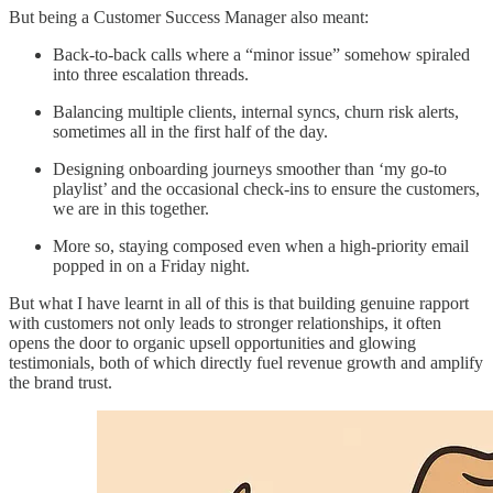
But being a Customer Success Manager also meant:
Back-to-back calls where a “minor issue” somehow spiraled
into three escalation threads.
Balancing multiple clients, internal syncs, churn risk alerts,
sometimes all in the first half of the day.
Designing onboarding journeys smoother than ‘my go-to
playlist’ and the occasional check-ins to ensure the customers,
we are in this together.
More so, staying composed even when a high-priority email
popped in on a Friday night.
But what I have learnt in all of this is that building genuine rapport
with customers not only leads to stronger relationships, it often
opens the door to organic upsell opportunities and glowing
testimonials, both of which directly fuel revenue growth and amplify
the brand trust.