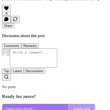
4
Share
Discussion about this post
Comments
Restacks
Top
Latest
Discussions
No posts
Ready for more?
Subscribe