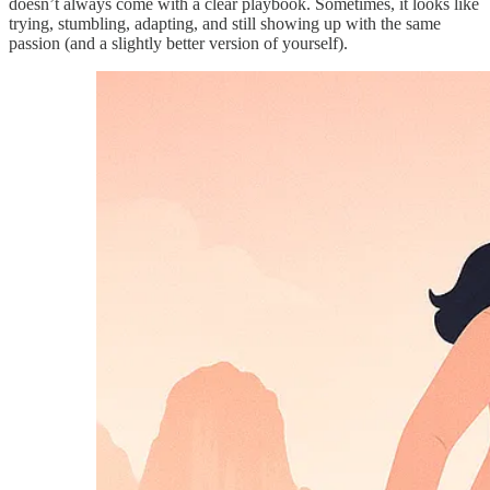
doesn’t always come with a clear playbook. Sometimes, it looks like
trying, stumbling, adapting, and still showing up with the same
passion (and a slightly better version of yourself).