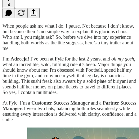
4
When people ask me what I do, I pause. Not because I don’t know,
but because there’s no simple way to explain this glorious chaos.
Who am I, you might ask? So, before we dive into my experience
handling both worlds as the title suggests, here’s a tiny trailer about
me:
I’m
Adreeja
! I’ve been at
Fyle
for the last 2 years, and
oh my gosh,
what an incredible, wild, fulfilling ride it’s been. Major things you
should know about me: I'm obsessed with Football, spend half my
time in the gym, and convince myself that leg day is character-
building. This sushi freak also swears by a solid plate of biriyani and
spends half her money on plane tickets to travel to different places.
So yes, I contain multitudes.
At Fyle, I’m a
Customer Success Manager
and a
Partner Success
Manager.
I wear two hats, balancing both roles seamlessly while
ensuring every interaction is delivered with clarity, confidence, and a
smile.