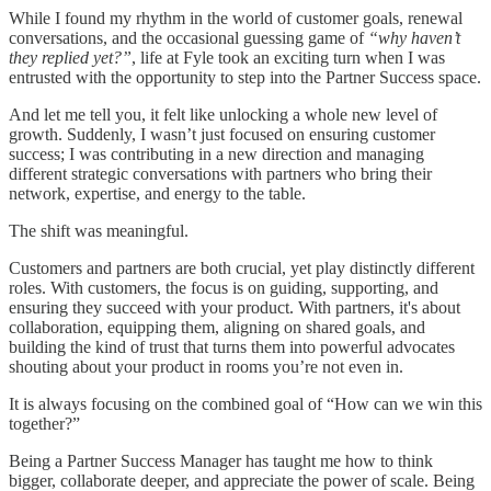
While I found my rhythm in the world of customer goals, renewal
conversations, and the occasional guessing game of
“why haven’t
they replied yet?”
, life at Fyle took an exciting turn when I was
entrusted with the opportunity to step into the Partner Success space.
And let me tell you, it felt like unlocking a whole new level of
growth. Suddenly, I wasn’t just focused on ensuring customer
success; I was contributing in a new direction and managing
different strategic conversations with partners who bring their
network, expertise, and energy to the table.
The shift was meaningful.
Customers and partners are both crucial, yet play distinctly different
roles. With customers, the focus is on guiding, supporting, and
ensuring they succeed with your product. With partners, it's about
collaboration, equipping them, aligning on shared goals, and
building the kind of trust that turns them into powerful advocates
shouting about your product in rooms you’re not even in.
It is always focusing on the combined goal of “How can we win this
together?”
Being a Partner Success Manager has taught me how to think
bigger, collaborate deeper, and appreciate the power of scale. Being