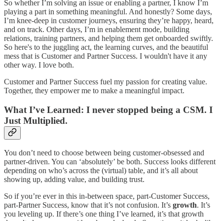
So whether I’m solving an issue or enabling a partner, I know I’m
playing a part in something meaningful. And honestly? Some days,
I’m knee-deep in customer journeys, ensuring they’re happy, heard,
and on track. Other days, I’m in enablement mode, building
relations, training partners, and helping them get onboarded swiftly.
So here's to the juggling act, the learning curves, and the beautiful
mess that is Customer and Partner Success. I wouldn't have it any
other way. I love both.
Customer and Partner Success fuel my passion for creating value.
Together, they empower me to make a meaningful impact.
What I’ve Learned: I never stopped being a CSM. I
Just Multiplied.
You don’t need to choose between being customer-obsessed and
partner-driven. You can ‘absolutely’ be both. Success looks different
depending on who’s across the (virtual) table, and it’s all about
showing up, adding value, and building trust.
So if you’re ever in this in-between space, part-Customer Success,
part-Partner Success, know that it’s not confusion. It’s
growth
. It’s
you leveling up. If there’s one thing I’ve learned, it’s that growth