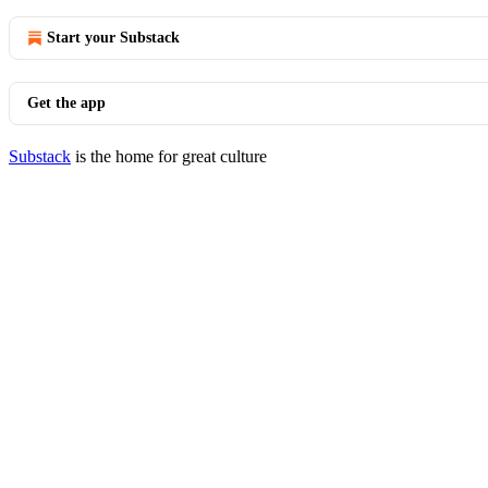
Start your Substack
Get the app
Substack
is the home for great culture