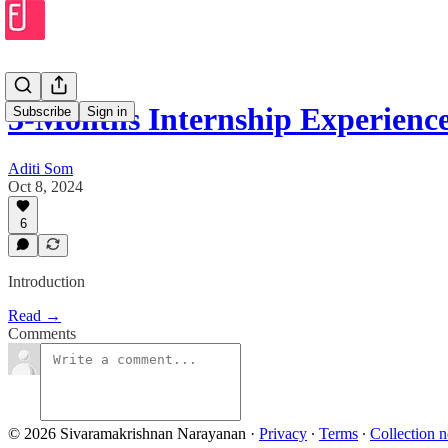
3-Months Internship Experien
Subscribe
Sign in
Aditi Som
Oct 8, 2024
6
Introduction
Read →
Comments
© 2026 Sivaramakrishnan Narayanan
·
Privacy
∙
Terms
∙
Collection n