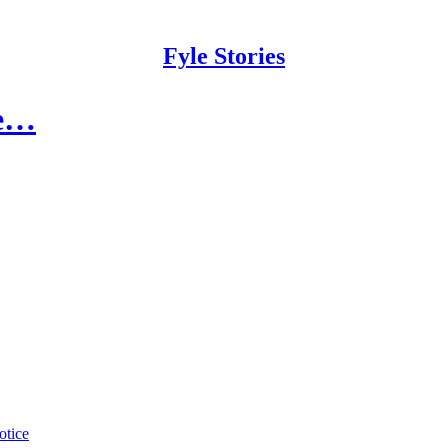
Fyle Stories
ce…
otice