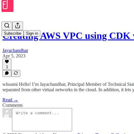
Creating AWS VPC using CDK 
Subscribe
Sign in
Jayachandhar
Apr 5, 2023
1
whoami Hello! I’m Jayachandhar, Principal Member of Technical Staff 
separated from other virtual networks in the cloud. In addition, it let
Read →
Comments