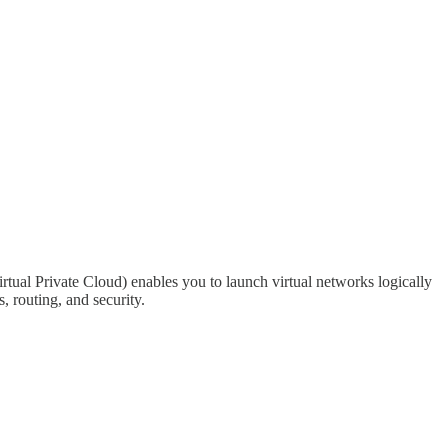
tual Private Cloud) enables you to launch virtual networks logically
, routing, and security.