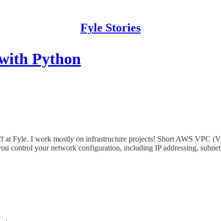
Fyle Stories
with Python
at Fyle. I work mostly on infrastructure projects! Short AWS VPC (Vir
s you control your network configuration, including IP addressing, subnets