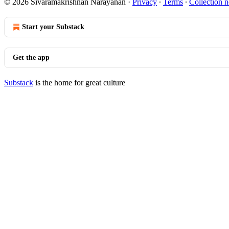
© 2026 Sivaramakrishnan Narayanan
·
Privacy
∙
Terms
∙
Collection n
Start your Substack
Get the app
Substack
is the home for great culture