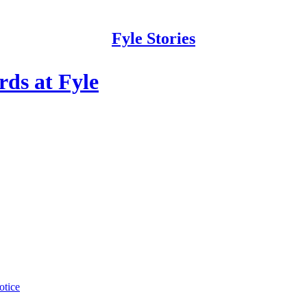
Fyle Stories
ds at Fyle
otice