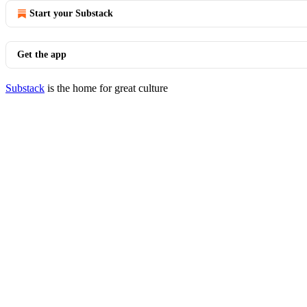
Start your Substack
Get the app
Substack
is the home for great culture