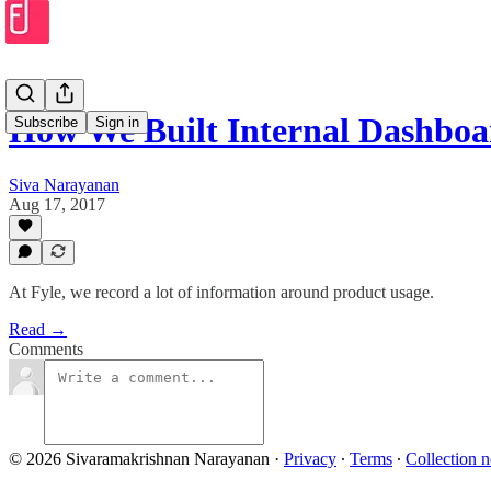
How We Built Internal Dashboar
Subscribe
Sign in
Siva Narayanan
Aug 17, 2017
At Fyle, we record a lot of information around product usage.
Read →
Comments
© 2026 Sivaramakrishnan Narayanan
·
Privacy
∙
Terms
∙
Collection n