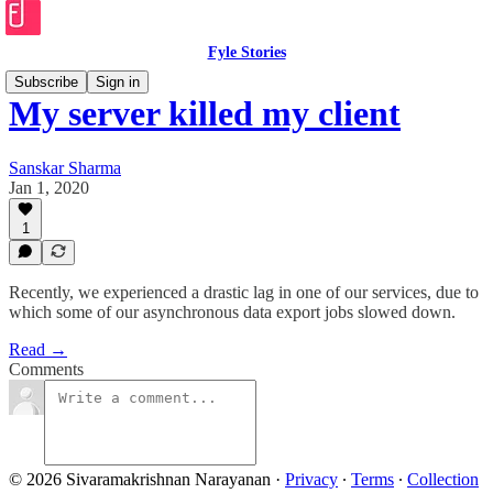
Fyle Stories
Subscribe
Sign in
My server killed my client
Sanskar Sharma
Jan 1, 2020
1
Recently, we experienced a drastic lag in one of our services, due to
which some of our asynchronous data export jobs slowed down.
Read →
Comments
© 2026 Sivaramakrishnan Narayanan
·
Privacy
∙
Terms
∙
Collection