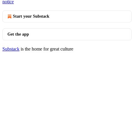
notice
Start your Substack
Get the app
Substack
is the home for great culture